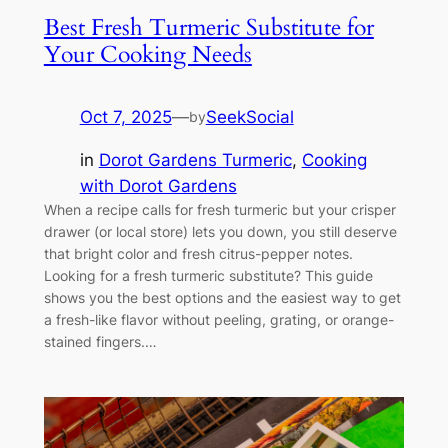
Best Fresh Turmeric Substitute for
Your Cooking Needs
Oct 7, 2025
—
SeekSocial
by
in
Dorot Gardens Turmeric
, 
Cooking
with Dorot Gardens
When a recipe calls for fresh turmeric but your crisper
drawer (or local store) lets you down, you still deserve
that bright color and fresh citrus-pepper notes.
Looking for a fresh turmeric substitute? This guide
shows you the best options and the easiest way to get
a fresh-like flavor without peeling, grating, or orange-
stained fingers.…