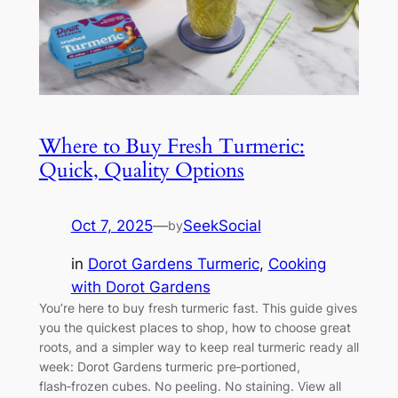
Where to Buy Fresh Turmeric:
Quick, Quality Options
Oct 7, 2025
—
SeekSocial
by
in
Dorot Gardens Turmeric
, 
Cooking
with Dorot Gardens
You’re here to buy fresh turmeric fast. This guide gives
you the quickest places to shop, how to choose great
roots, and a simpler way to keep real turmeric ready all
week: Dorot Gardens turmeric pre‑portioned,
flash‑frozen cubes. No peeling. No staining. View all