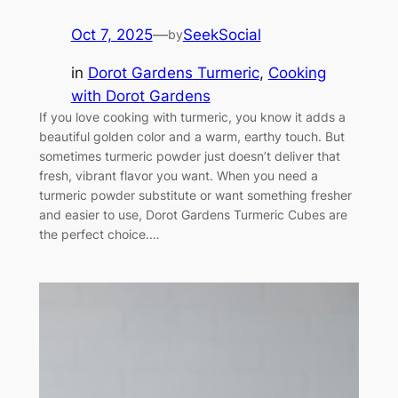
Oct 7, 2025
—
SeekSocial
by
in
Dorot Gardens Turmeric
, 
Cooking
with Dorot Gardens
If you love cooking with turmeric, you know it adds a
beautiful golden color and a warm, earthy touch. But
sometimes turmeric powder just doesn’t deliver that
fresh, vibrant flavor you want. When you need a
turmeric powder substitute or want something fresher
and easier to use, Dorot Gardens Turmeric Cubes are
the perfect choice.…