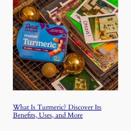
What Is Turmeric? Discover Its
Benefits, Uses, and More