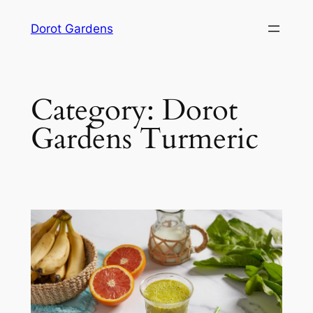
Skip
Dorot Gardens
to
content
Category:
Dorot
Gardens Turmeric