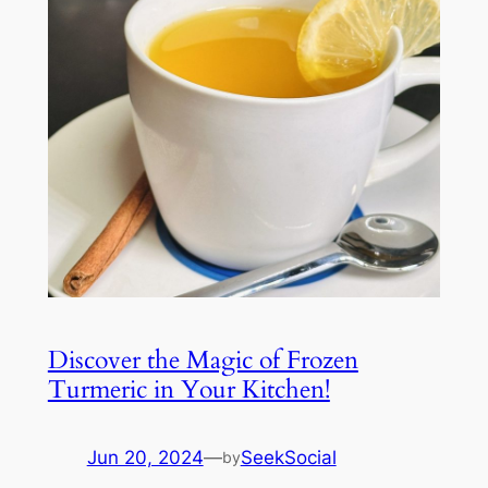
Discover the Magic of Frozen
Turmeric in Your Kitchen!
Jun 20, 2024
—
SeekSocial
by