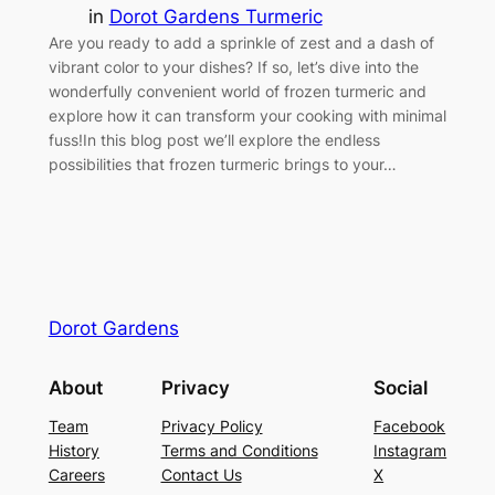
in
Dorot Gardens Turmeric
Are you ready to add a sprinkle of zest and a dash of
vibrant color to your dishes? If so, let’s dive into the
wonderfully convenient world of frozen turmeric and
explore how it can transform your cooking with minimal
fuss!In this blog post we’ll explore the endless
possibilities that frozen turmeric brings to your…
Dorot Gardens
About
Privacy
Social
Team
Privacy Policy
Facebook
History
Terms and Conditions
Instagram
Careers
Contact Us
X