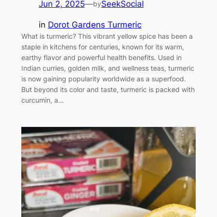
Jun 2, 2025
—
SeekSocial
by
in
Dorot Gardens Turmeric
What is turmeric? This vibrant yellow spice has been a
staple in kitchens for centuries, known for its warm,
earthy flavor and powerful health benefits. Used in
Indian curries, golden milk, and wellness teas, turmeric
is now gaining popularity worldwide as a superfood.
But beyond its color and taste, turmeric is packed with
curcumin, a…