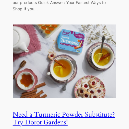
our products Quick Answer: Your Fastest Ways to
Shop If you…
Need a Turmeric Powder Substitute?
Try Dorot Gardens!