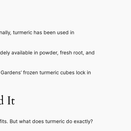
onally, turmeric has been used in
dely available in powder, fresh root, and
 Gardens’ frozen turmeric cubes lock in
 It
fits. But what does turmeric do exactly?