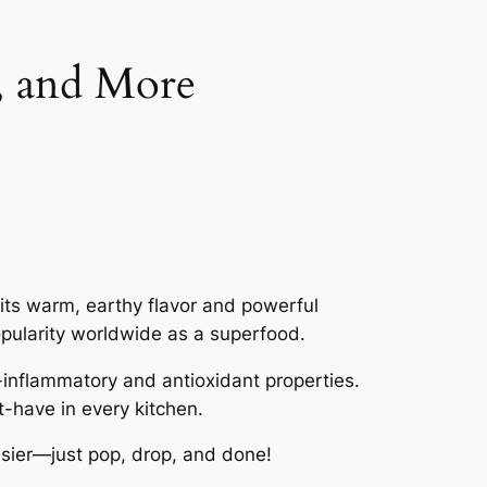
s, and More
 its warm, earthy flavor and powerful
popularity worldwide as a superfood.
-inflammatory and antioxidant properties.
t-have in every kitchen.
asier—just pop, drop, and done!