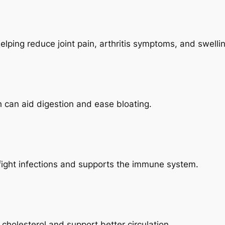
elping reduce joint pain, arthritis symptoms, and swelli
h can aid digestion and ease bloating.
 fight infections and supports the immune system.
holesterol and support better circulation.