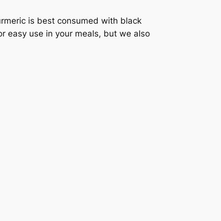
turmeric is best consumed with black
or easy use in your meals, but we also
.