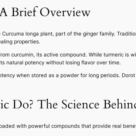
 A Brief Overview
e Curcuma longa plant, part of the ginger family. Traditi
ealing properties.
from curcumin, its active compound. While turmeric is wi
ts natural potency without losing flavor over time.
potency when stored as a powder for long periods. Dorot
c Do? The Science Behind
s loaded with powerful compounds that provide real bene