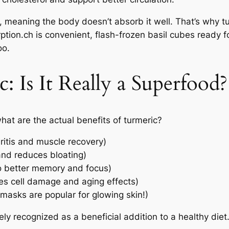
, meaning the body doesn’t absorb it well. That’s why 
ption.ch is convenient, flash-frozen basil cubes ready f
oo.
: Is It Really a Superfood?
hat are the actual benefits of turmeric?
ritis and muscle recovery)
and reduces bloating)
to better memory and focus)
ces cell damage and aging effects)
 masks are popular for glowing skin!)
ely recognized as a beneficial addition to a healthy diet