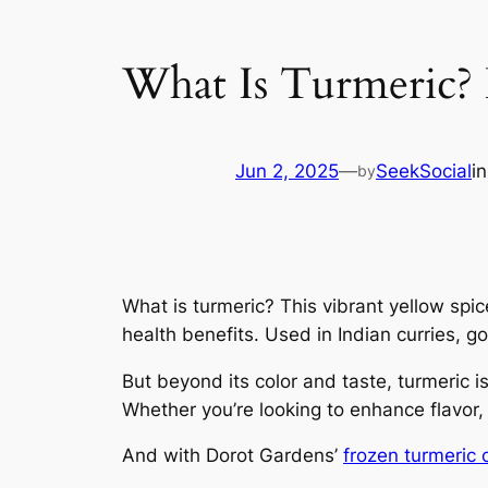
What Is Turmeric? D
Jun 2, 2025
—
SeekSocial
i
by
What is turmeric? This vibrant yellow spic
health benefits. Used in Indian curries, 
But beyond its color and taste, turmeric 
Whether you’re looking to enhance flavor,
And with Dorot Gardens’
frozen turmeric