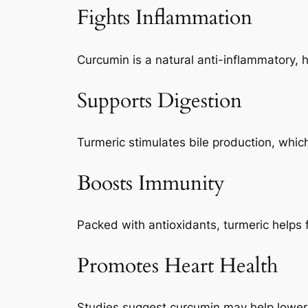
Fights Inflammation
Curcumin is a natural anti-inflammatory, h
Supports Digestion
Turmeric stimulates bile production, whic
Boosts Immunity
Packed with antioxidants, turmeric helps
Promotes Heart Health
Studies suggest curcumin may help lower c