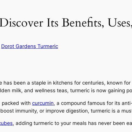
iscover Its Benefits, Use
n
Dorot Gardens Turmeric
e has been a staple in kitchens for centuries, known for
golden milk, and wellness teas, turmeric is now gaining 
is packed with
curcumin
, a compound famous for its anti
 boost immunity, or improve digestion, turmeric is a mus
 cubes
, adding turmeric to your meals has never been e