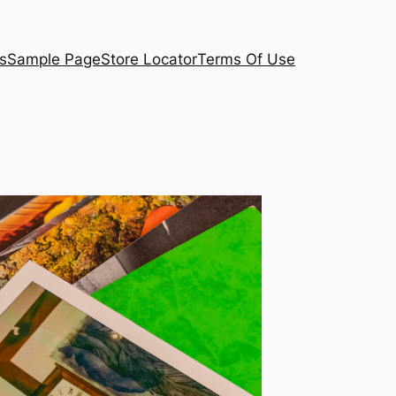
s
Sample Page
Store Locator
Terms Of Use