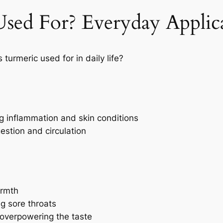
sed For? Everyday Applic
 turmeric used for in daily life?
ng inflammation and skin conditions
estion and circulation
armth
ng sore throats
 overpowering the taste