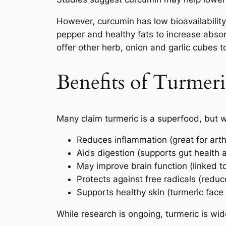
However, curcumin has low bioavailability
pepper and healthy fats to increase absor
offer other herb, onion and garlic cubes t
Benefits of Turmeric
Many claim turmeric is a superfood, but w
Reduces inflammation (great for arth
Aids digestion (supports gut health 
May improve brain function (linked 
Protects against free radicals (redu
Supports healthy skin (turmeric face
While research is ongoing, turmeric is wid