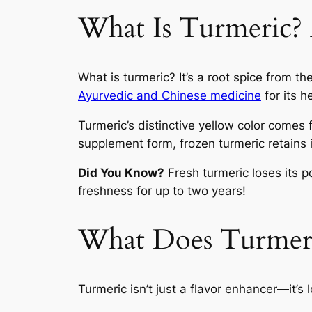
What Is Turmeric?
What is turmeric? It’s a root spice from th
Ayurvedic and Chinese medicine
for its h
Turmeric’s distinctive yellow color comes 
supplement form, frozen turmeric retains i
Did You Know?
Fresh turmeric loses its 
freshness for up to two years!
What Does Turmeri
Turmeric isn’t just a flavor enhancer—it’