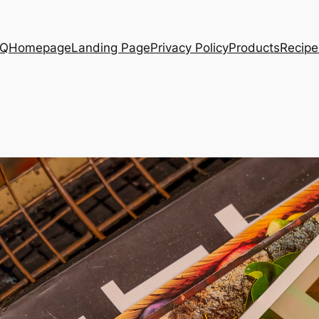
AQ
Homepage
Landing Page
Privacy Policy
Products
Recipe