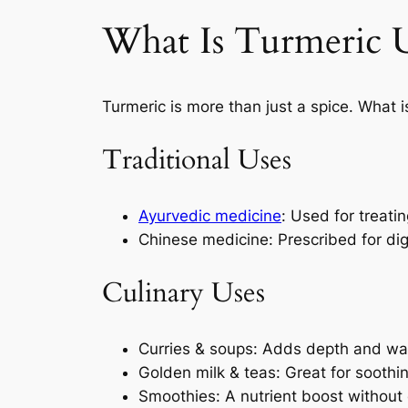
What Is Turmeric U
Turmeric is more than just a spice. What is
Traditional Uses
Ayurvedic medicine
: Used for treati
Chinese medicine: Prescribed for dig
Culinary Uses
Curries & soups: Adds depth and w
Golden milk & teas: Great for soothi
Smoothies: A nutrient boost without