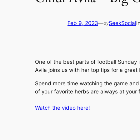
Feb 9, 2023
—
SeekSocial
i
by
One of the best parts of football Sunday 
Avila joins us with her top tips for a grea
Spend more time watching the game and l
of your favorite herbs are always at your f
Watch the video here!