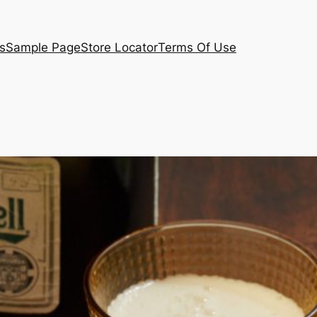
s
Sample Page
Store Locator
Terms Of Use