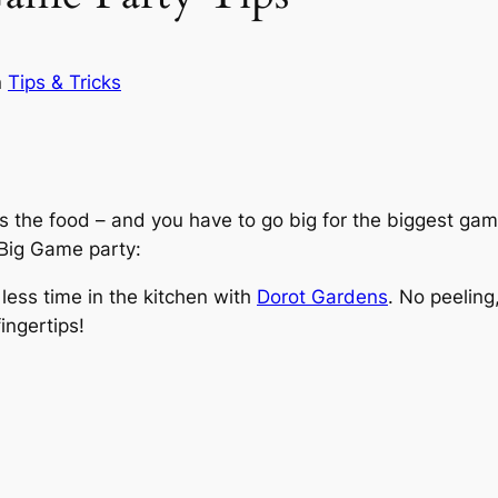
n
Tips & Tricks
is the food – and you have to go big for the biggest gam
t Big Game party:
ess time in the kitchen with
Dorot Gardens
. No peeling
ingertips!