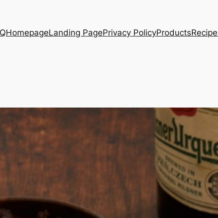
AQ
Homepage
Landing Page
Privacy Policy
Products
Recipe