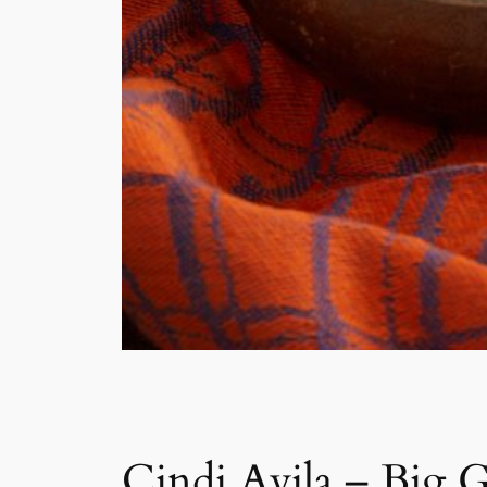
Cindi Avila – Big 