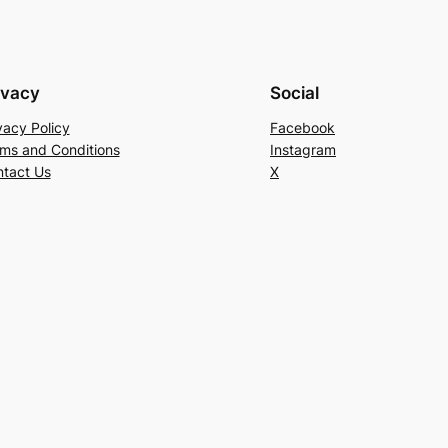
ivacy
Social
vacy Policy
Facebook
ms and Conditions
Instagram
tact Us
X