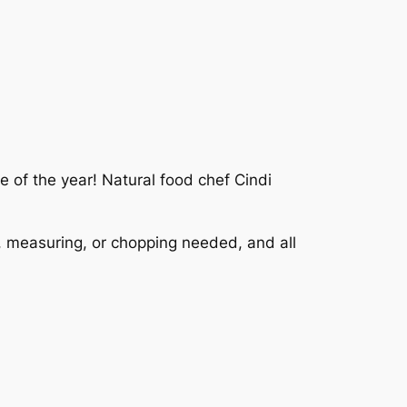
e of the year! Natural food chef Cindi
, measuring, or chopping needed, and all