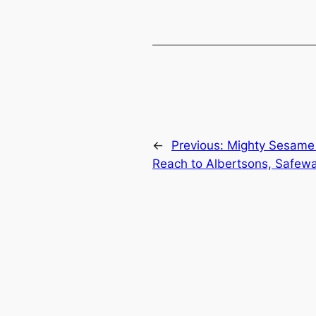
←
Previous:
Mighty Sesame 
Reach to Albertsons, Safew