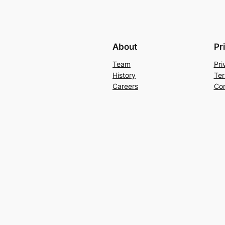
About
Pr
Team
Pri
History
Ter
Careers
Con