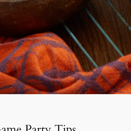
Game Party Tips