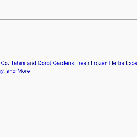
Co. Tahini and Dorot Gardens Fresh Frozen Herbs Exp
ay, and More