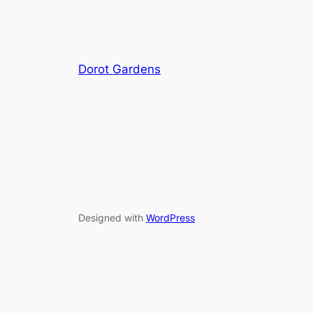
Dorot Gardens
Designed with
WordPress