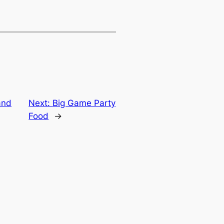
and
Next:
Big Game Party
Food
→