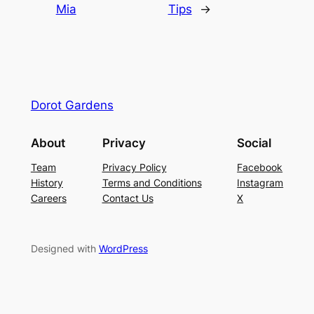
Mia
Tips
→
Dorot Gardens
About
Privacy
Social
Team
Privacy Policy
Facebook
History
Terms and Conditions
Instagram
Careers
Contact Us
X
Designed with
WordPress