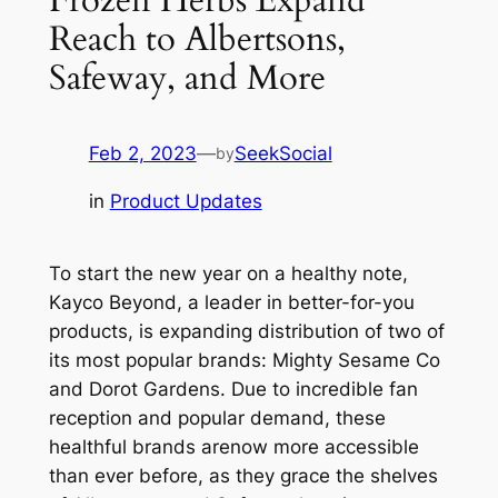
Reach to Albertsons,
Safeway, and More
Feb 2, 2023
—
SeekSocial
by
in
Product Updates
To start the new year on a healthy note,
Kayco Beyond, a leader in better-for-you
products, is expanding distribution of two of
its most popular brands: Mighty Sesame Co
and Dorot Gardens. Due to incredible fan
reception and popular demand, these
healthful brands arenow more accessible
than ever before, as they grace the shelves