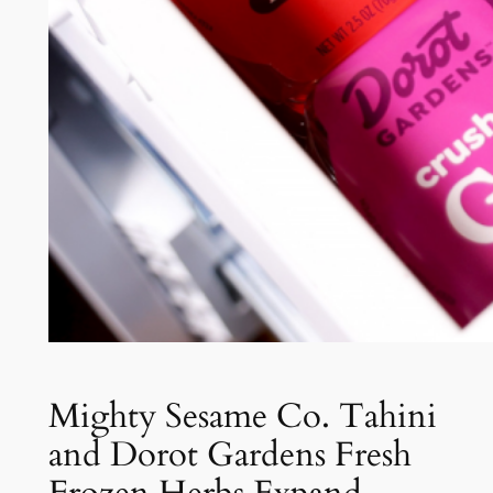
Mighty Sesame Co. Tahini
and Dorot Gardens Fresh
Frozen Herbs Expand