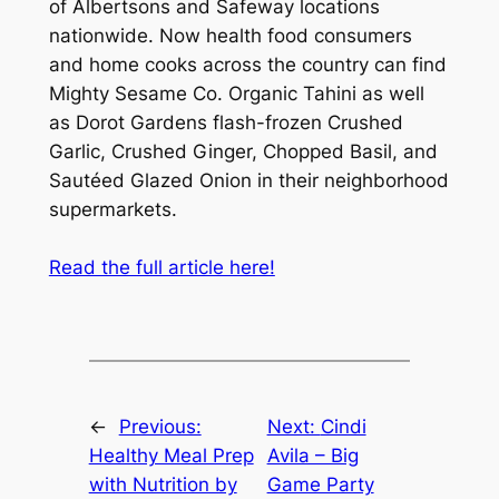
of Albertsons and Safeway locations
nationwide. Now health food consumers
and home cooks across the country can find
Mighty Sesame Co. Organic Tahini as well
as Dorot Gardens flash-frozen Crushed
Garlic, Crushed Ginger, Chopped Basil, and
Sautéed Glazed Onion in their neighborhood
supermarkets.
Read the full article here!
←
Previous:
Next:
Cindi
Healthy Meal Prep
Avila – Big
with Nutrition by
Game Party