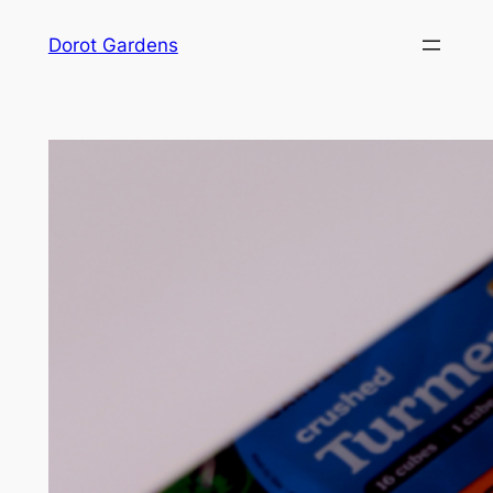
Skip
Dorot Gardens
to
content