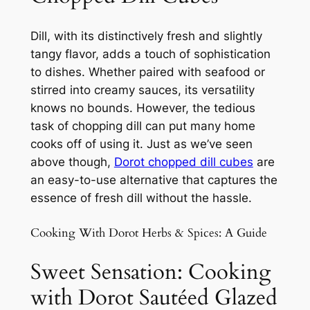
Dill, with its distinctively fresh and slightly
tangy flavor, adds a touch of sophistication
to dishes. Whether paired with seafood or
stirred into creamy sauces, its versatility
knows no bounds. However, the tedious
task of chopping dill can put many home
cooks off of using it. Just as we’ve seen
above though,
Dorot chopped dill cubes
are
an easy-to-use alternative that captures the
essence of fresh dill without the hassle.
Cooking With Dorot Herbs & Spices: A Guide
Sweet Sensation: Cooking
with Dorot Sautéed Glazed