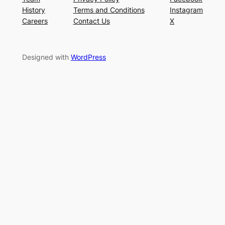
History
Terms and Conditions
Instagram
Careers
Contact Us
X
Designed with
WordPress