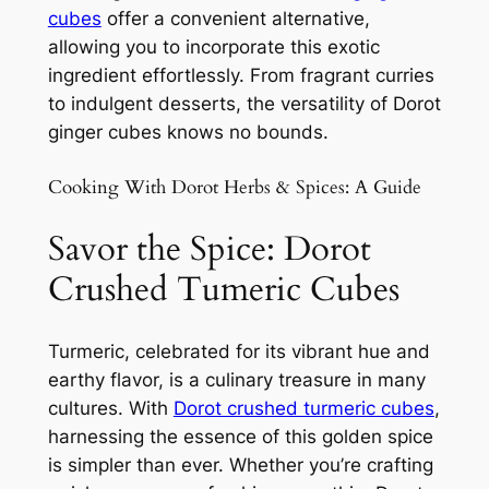
cubes
offer a convenient alternative,
allowing you to incorporate this exotic
ingredient effortlessly. From fragrant curries
to indulgent desserts, the versatility of Dorot
ginger cubes knows no bounds.
Cooking With Dorot Herbs & Spices: A Guide
Savor the Spice: Dorot
Crushed Tumeric Cubes
Turmeric, celebrated for its vibrant hue and
earthy flavor, is a culinary treasure in many
cultures. With
Dorot crushed turmeric cubes
,
harnessing the essence of this golden spice
is simpler than ever. Whether you’re crafting