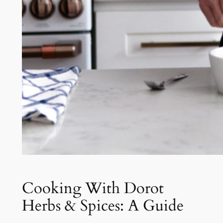
Cooking With Dorot
Herbs & Spices: A Guide