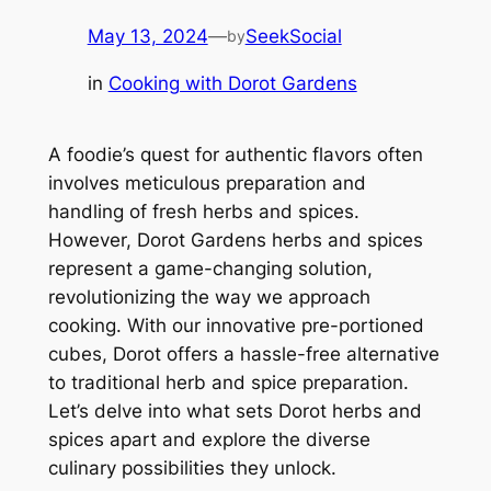
May 13, 2024
—
SeekSocial
by
in
Cooking with Dorot Gardens
A foodie’s quest for authentic flavors often
involves meticulous preparation and
handling of fresh herbs and spices.
However, Dorot Gardens herbs and spices
represent a game-changing solution,
revolutionizing the way we approach
cooking. With our innovative pre-portioned
cubes, Dorot offers a hassle-free alternative
to traditional herb and spice preparation.
Let’s delve into what sets Dorot herbs and
spices apart and explore the diverse
culinary possibilities they unlock.