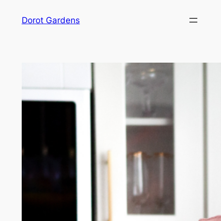
Skip
Dorot Gardens
to
content