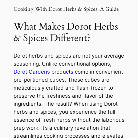
Cooking With Dorot Herbs & Spices: A Guide
What Makes Dorot Herbs
& Spices Different?
Dorot herbs and spices are not your average
seasoning. Unlike conventional options,
Dorot Gardens products
come in convenient
pre-portioned cubes. These cubes are
meticulously crafted and flash-frozen to
preserve the freshness and flavor of the
ingredients. The result? When using Dorot
herbs and spices, you experience the full
essence of fresh herbs without the laborious
prep work. It’s a culinary revelation that
streamlines cooking processes and elevates