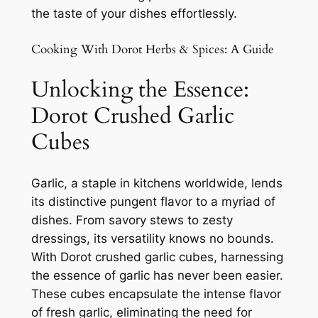
the taste of your dishes effortlessly.
Cooking With Dorot Herbs & Spices: A Guide
Unlocking the Essence:
Dorot Crushed Garlic
Cubes
Garlic, a staple in kitchens worldwide, lends
its distinctive pungent flavor to a myriad of
dishes. From savory stews to zesty
dressings, its versatility knows no bounds.
With Dorot crushed garlic cubes, harnessing
the essence of garlic has never been easier.
These cubes encapsulate the intense flavor
of fresh garlic, eliminating the need for