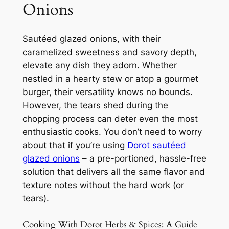
Onions
Sautéed glazed onions, with their
caramelized sweetness and savory depth,
elevate any dish they adorn. Whether
nestled in a hearty stew or atop a gourmet
burger, their versatility knows no bounds.
However, the tears shed during the
chopping process can deter even the most
enthusiastic cooks. You don’t need to worry
about that if you’re using
Dorot sautéed
glazed onions
– a pre-portioned, hassle-free
solution that delivers all the same flavor and
texture notes without the hard work (or
tears).
Cooking With Dorot Herbs & Spices: A Guide