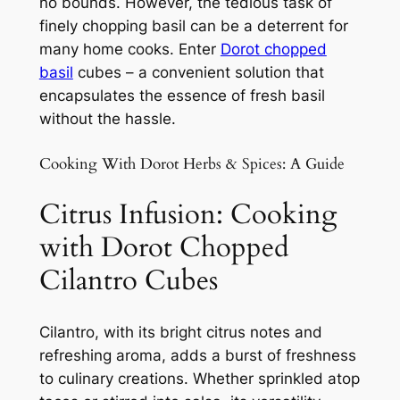
no bounds. However, the tedious task of
finely chopping basil can be a deterrent for
many home cooks. Enter
Dorot chopped
basil
cubes – a convenient solution that
encapsulates the essence of fresh basil
without the hassle.
Cooking With Dorot Herbs & Spices: A Guide
Citrus Infusion: Cooking
with Dorot Chopped
Cilantro Cubes
Cilantro, with its bright citrus notes and
refreshing aroma, adds a burst of freshness
to culinary creations. Whether sprinkled atop