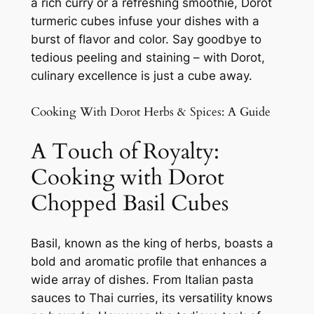
a rich curry or a refreshing smoothie, Dorot
turmeric cubes infuse your dishes with a
burst of flavor and color. Say goodbye to
tedious peeling and staining – with Dorot,
culinary excellence is just a cube away.
Cooking With Dorot Herbs & Spices: A Guide
A Touch of Royalty:
Cooking with Dorot
Chopped Basil Cubes
Basil, known as the king of herbs, boasts a
bold and aromatic profile that enhances a
wide array of dishes. From Italian pasta
sauces to Thai curries, its versatility knows