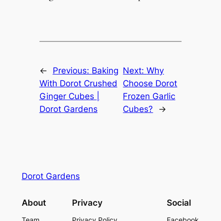
←
Previous:
Baking
Next:
Why
With Dorot Crushed
Choose Dorot
Ginger Cubes |
Frozen Garlic
Dorot Gardens
Cubes?
→
Dorot Gardens
About
Privacy
Social
Team
Privacy Policy
Facebook