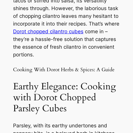
tacos or stirred into salsa, its versatility
shines through. However, the laborious task
of chopping cilantro leaves many hesitant to
incorporate it into their recipes. That’s where
Dorot chopped cilantro cubes
come in –
they’re a hassle-free solution that captures
the essence of fresh cilantro in convenient
portions.
Cooking With Dorot Herbs & Spices: A Guide
Earthy Elegance: Cooking
with Dorot Chopped
Parsley Cubes
Parsley, with its earthy undertones and