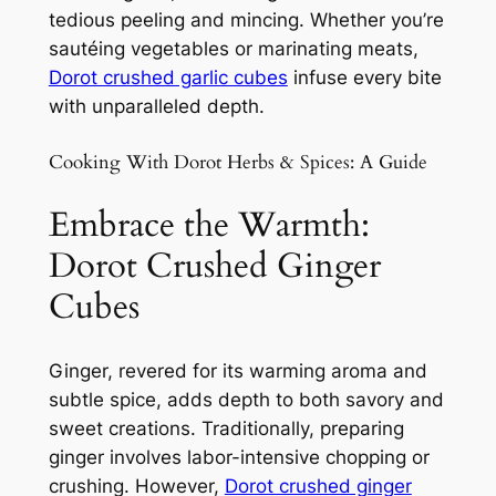
tedious peeling and mincing. Whether you’re
sautéing vegetables or marinating meats,
Dorot crushed garlic cubes
infuse every bite
with unparalleled depth.
Cooking With Dorot Herbs & Spices: A Guide
Embrace the Warmth:
Dorot Crushed Ginger
Cubes
Ginger, revered for its warming aroma and
subtle spice, adds depth to both savory and
sweet creations. Traditionally, preparing
ginger involves labor-intensive chopping or
crushing. However,
Dorot crushed ginger