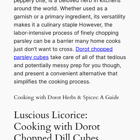
peppery bite, is a beloved herb in kitchens
around the world. Whether used as a
garnish or a primary ingredient, its versatility
makes it a culinary staple However, the
labor-intensive process of finely chopping
parsley can be a barrier many home cooks
just don’t want to cross.
Dorot chopped
parsley cubes
take care of all of that tedious
and potentially messy prep for you though,
and present a convenient alternative that
simplifies the cooking process.
Cooking with Dorot Herbs & Spices: A Guide
Luscious Licorice:
Cooking with Dorot
Chopped Dill Cubes