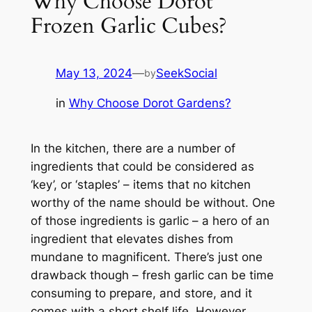
Why Choose Dorot
Frozen Garlic Cubes?
May 13, 2024
—
SeekSocial
by
in
Why Choose Dorot Gardens?
In the kitchen, there are a number of
ingredients that could be considered as
‘key’, or ‘staples’ – items that no kitchen
worthy of the name should be without. One
of those ingredients is garlic – a hero of an
ingredient that elevates dishes from
mundane to magnificent. There’s just one
drawback though – fresh garlic can be time
consuming to prepare, and store, and it
comes with a short shelf life. However,