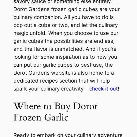
savory sauce or something else entirely,
Dorot Gardens frozen garlic cubes are your
culinary companion. All you have to do is
pop out a cube or two, and let the culinary
magic unfold. When you choose to use our
garlic cubes the possibilities are endless,
and the flavor is unmatched. And if you’re
looking for some inspiration as to how you
can put our garlic cubes to best use, the
Dorot Gardens website is also home to a
dedicated recipes section that will help
spark your culinary creativity –
check it out
!
Where to Buy Dorot
Frozen Garlic
Ready to embark on your culinary adventure