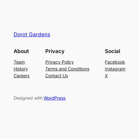
Dorot Gardens
About
Privacy
Social
Team
Privacy Policy
Facebook
History
Terms and Conditions
Instagram
Careers
Contact Us
X
Designed with
WordPress