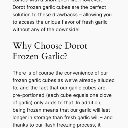
Dorot frozen garlic cubes are the perfect
solution to these drawbacks – allowing you
to access the unique flavor of fresh garlic
without any of the downside!
Why Choose Dorot
Frozen Garlic?
There is of course the convenience of our
frozen garlic cubes as we’ve already alluded
to, and the fact that our garlic cubes are
pre-portioned (each cube equals one clove
of garlic) only adds to that. In addition,
being frozen means that our garlic will last
longer in storage than fresh garlic will – and
thanks to our flash freezing process, it