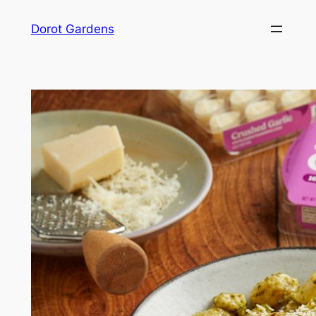
Skip
Dorot Gardens
to
content