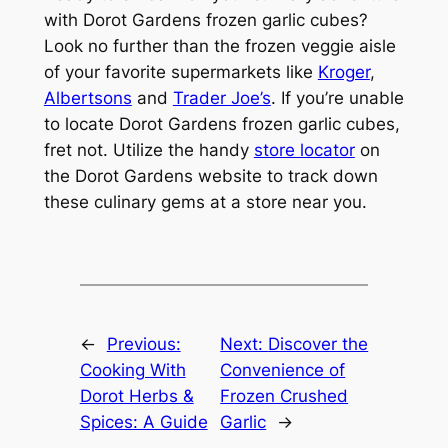
with Dorot Gardens frozen garlic cubes?
Look no further than the frozen veggie aisle
of your favorite supermarkets like
Kroger
,
Albertsons
and
Trader Joe’s
. If you’re unable
to locate Dorot Gardens frozen garlic cubes,
fret not. Utilize the handy
store locator
on
the Dorot Gardens website to track down
these culinary gems at a store near you.
←
Previous:
Next:
Discover the
Cooking With
Convenience of
Dorot Herbs &
Frozen Crushed
Spices: A Guide
Garlic
→