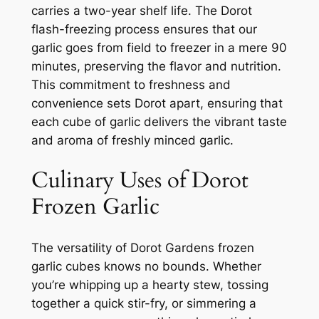
carries a two-year shelf life. The Dorot
flash-freezing process ensures that our
garlic goes from field to freezer in a mere 90
minutes, preserving the flavor and nutrition.
This commitment to freshness and
convenience sets Dorot apart, ensuring that
each cube of garlic delivers the vibrant taste
and aroma of freshly minced garlic.
Culinary Uses of Dorot
Frozen Garlic
The versatility of Dorot Gardens frozen
garlic cubes knows no bounds. Whether
you’re whipping up a hearty stew, tossing
together a quick stir-fry, or simmering a