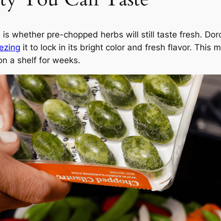
 is whether pre-chopped herbs will still taste fresh. D
eezing
it to lock in its bright color and fresh flavor. This
on a shelf for weeks.