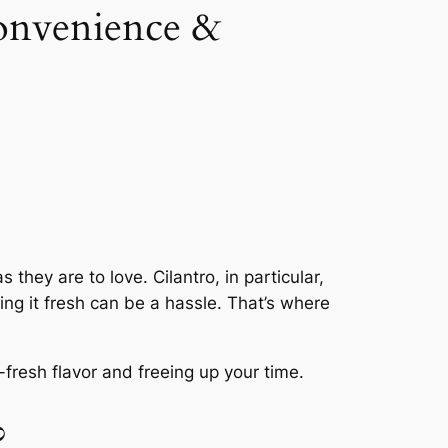
onvenience &
they are to love. Cilantro, in particular,
ing it fresh can be a hassle. That’s where
fresh flavor and freeing up your time.
?