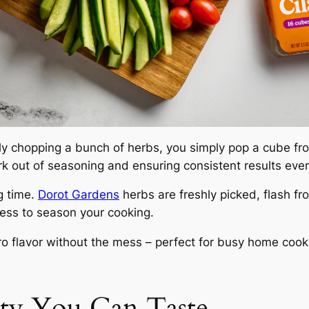
 chopping a bunch of herbs, you simply pop a cube from
k out of seasoning and ensuring consistent results ever
g time.
Dorot Gardens
herbs are freshly picked, flash fr
less to season your cooking.
ntro flavor without the mess – perfect for busy home coo
ity You Can Taste