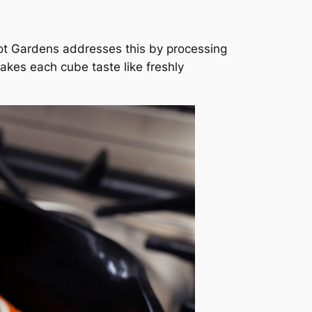
orot Gardens addresses this by processing
 makes each cube taste like freshly