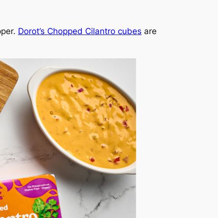
pper.
Dorot’s Chopped Cilantro cubes
are