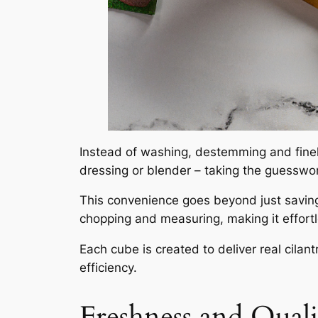
Instead of washing, destemming and finely
dressing or blender – taking the guesswor
This convenience goes beyond just savin
chopping and measuring, making it effort
Each cube is created to deliver real cila
efficiency.
Freshness and Qual