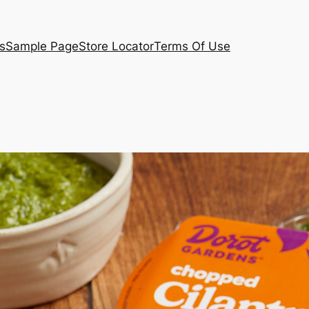
s
Sample Page
Store Locator
Terms Of Use