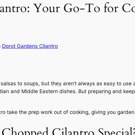
antro: Your Go-To for C
n
Dorot Gardens Cilantro
alsas to soups, but they aren’t always as easy to use as 
 Indian and Middle Eastern dishes. But preparing and keep
o take the prep work out of cooking, giving you garden-
Chopped Cilantro Special