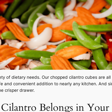
ty of dietary needs. Our chopped cilantro cubes are all
fe and convenient addition to nearly any kitchen. And s
he crisper drawer.
ilantro Belongs in Your