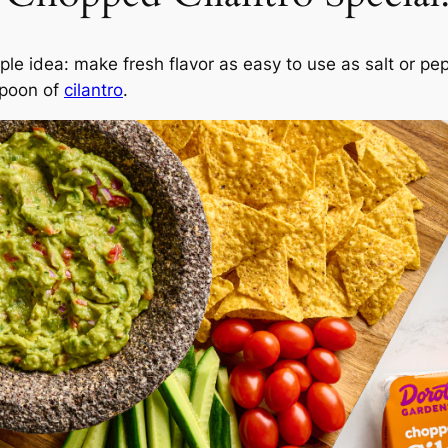
mple idea: make fresh flavor as easy to use as salt or pe
spoon of
cilantro
.