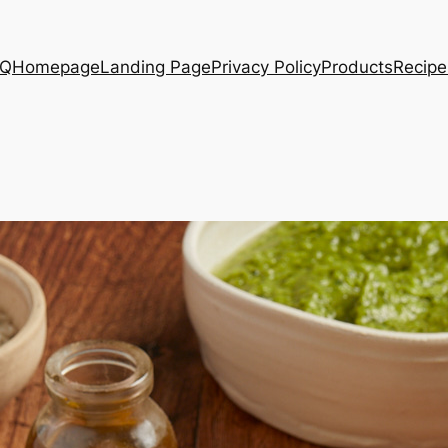
AQ
Homepage
Landing Page
Privacy Policy
Products
Recipe