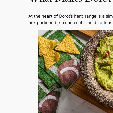
At the heart of Dorot’s herb range is a si
pre-portioned, so each cube holds a tea