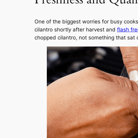
One of the biggest worries for busy cooks
cilantro shortly after harvest and
flash fr
chopped cilantro, not something that sat 