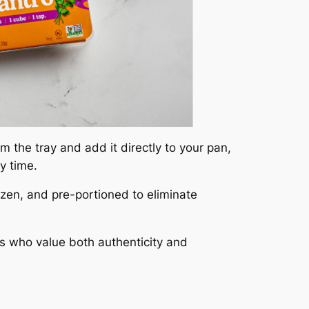
 the tray and add it directly to your pan,
y time.
ozen, and pre-portioned to eliminate
ks who value both authenticity and