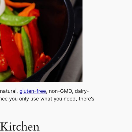
 natural,
gluten-free
, non-GMO, dairy-
ince you only use what you need, there’s
 Kitchen