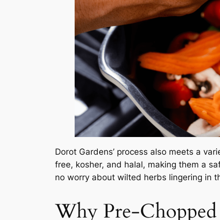
Dorot Gardens’ process also meets a varie
free, kosher, and halal, making them a sa
no worry about wilted herbs lingering in t
Why Pre-Chopped C