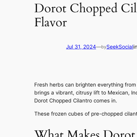
Dorot Chopped Cil
Flavor
Jul 31, 2024
—
SeekSocial
i
by
Fresh herbs can brighten everything from s
brings a vibrant, citrusy lift to Mexican,
Dorot Chopped Cilantro comes in.
These frozen cubes of pre-chopped cilantr
What Makes Dorot 