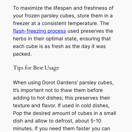
To maximize the lifespan and freshness of
your frozen parsley cubes, store them in a
freezer at a consistent temperature. The
flash-freezing process
used preserves the
herbs in their optimal state, ensuring that
each cube is as fresh as the day it was
packed.
Tips for Best Usage
When using Dorot Gardens’ parsley cubes,
it’s important not to thaw them before
adding to hot dishes; this preserves their
texture and flavor. If used in cold dishes,
Pop the desired amount of cubes in a small
dish and allow to defrost, about 5-10
minutes. If you need them faster you can