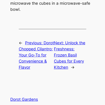
microwave the cubes in a microwave-safe
bowl.
←
Previous:
Dorot
Next:
Unlock the
Chopped Cilantro:
Freshness:
Your Go-To for
Frozen Basil
Convenience &
Cubes for Every
Flavor
Kitchen
→
Dorot Gardens