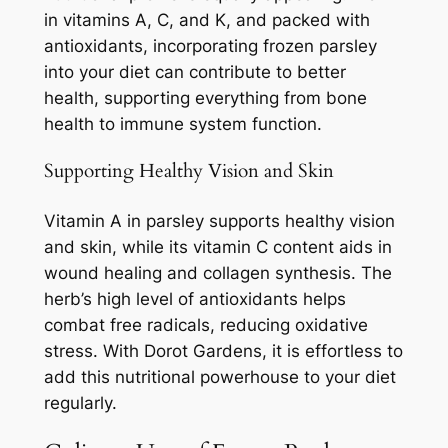
in vitamins A, C, and K, and packed with
antioxidants, incorporating frozen parsley
into your diet can contribute to better
health, supporting everything from bone
health to immune system function.
Supporting Healthy Vision and Skin
Vitamin A in parsley supports healthy vision
and skin, while its vitamin C content aids in
wound healing and collagen synthesis. The
herb’s high level of antioxidants helps
combat free radicals, reducing oxidative
stress. With Dorot Gardens, it is effortless to
add this nutritional powerhouse to your diet
regularly.