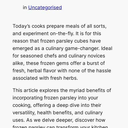
in
Uncategorised
Today’s cooks prepare meals of all sorts,
and experiment on-the-fly. It is for this
reason that frozen parsley cubes have
emerged as a culinary game-changer. Ideal
for seasoned chefs and culinary novices
alike, these frozen gems offer a burst of
fresh, herbal flavor with none of the hassle
associated with fresh herbs.
This article explores the myriad benefits of
incorporating frozen parsley into your
cooking, offering a deep dive into their
versatility, health benefits, and culinary
uses. As we delve deeper, discover how
frozen parsley can transform your kitchen