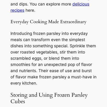
and dips. You can explore more
delicious
recipes
here.
Everyday Cooking Made Extraordinary
Introducing frozen parsley into everyday
meals can transform even the simplest
dishes into something special. Sprinkle them
over roasted vegetables, stir them into
scrambled eggs, or blend them into
smoothies for an unexpected pop of flavor
and nutrients. Their ease of use and burst
of flavor make frozen parsley a must-have in
every kitchen.
Storing and Using Frozen Parsley
Cubes