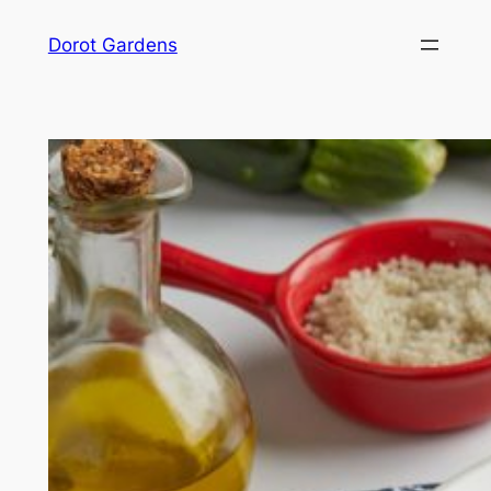
Skip
Dorot Gardens
to
content