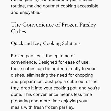
routine, making gourmet cooking accessible
and enjoyable.
The Convenience of Frozen Parsley
Cubes
Quick and Easy Cooking Solutions
Frozen parsley is the epitome of
convenience. Designed for ease of use,
these cubes can be added directly to your
dishes, eliminating the need for chopping
and preparation. Just pop a cube out of the
tray, drop it into your cooking pot, and you’re
done. This convenience means less time
preparing and more time enjoying your
meals with fresh frozen parsley.