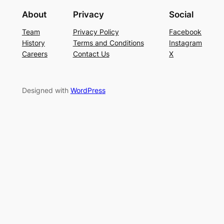
About
Privacy
Social
Team
Privacy Policy
Facebook
History
Terms and Conditions
Instagram
Careers
Contact Us
X
Designed with
WordPress