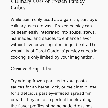
Culinary Uses of Frozen Parsley
Cubes
While commonly used as a garnish, parsley’s
culinary uses are vast. Frozen parsley can
be seamlessly integrated into soups, stews,
marinades, and sauces to enhance flavor
without overpowering other ingredients. The
versatility of Dorot Gardens’ parsley cubes in
cooking is only limited by your imagination.
Creative Recipe Ideas
Try adding frozen parsley to your pasta
sauces for an herbal kick, or melt into butter
for a delicious parsley-infused spread for
bread. They are also perfect for elevating
the flavor profiles of homemade dressings