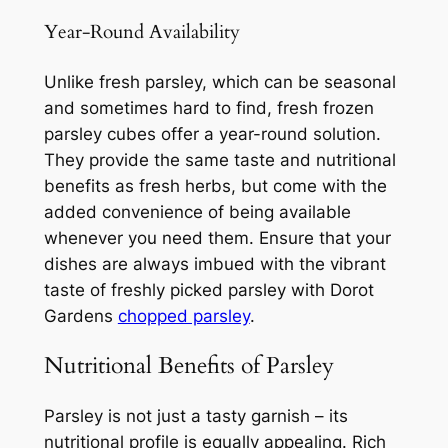
Year-Round Availability
Unlike fresh parsley, which can be seasonal
and sometimes hard to find, fresh frozen
parsley cubes offer a year-round solution.
They provide the same taste and nutritional
benefits as fresh herbs, but come with the
added convenience of being available
whenever you need them. Ensure that your
dishes are always imbued with the vibrant
taste of freshly picked parsley with Dorot
Gardens
chopped parsley
.
Nutritional Benefits of Parsley
Parsley is not just a tasty garnish – its
nutritional profile is equally appealing. Rich