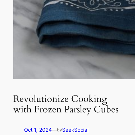
Revolutionize Cooking
with Frozen Parsley Cubes
Oct 1, 2024
—
SeekSocial
by