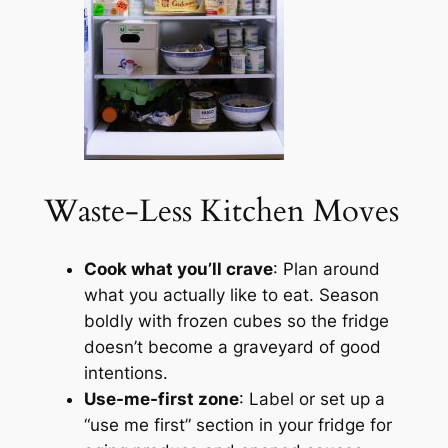
Waste-Less Kitchen Moves
Cook what you’ll crave
: Plan around
what you actually like to eat. Season
boldly with frozen cubes so the fridge
doesn’t become a graveyard of good
intentions.
Use-me-first zone
: Label or set up a
“use me first” section in your fridge for