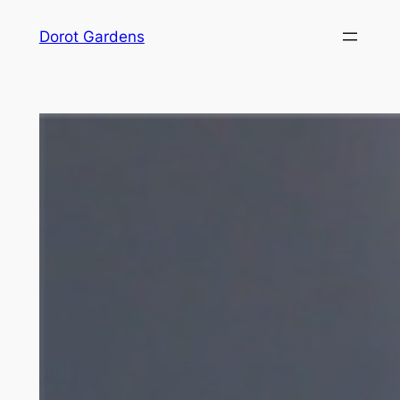
Skip
Dorot Gardens
to
content