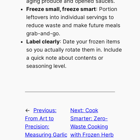
aging produce and opened sauces.
Freeze small, freeze smart
: Portion
leftovers into individual servings to
reduce waste and make future meals
grab-and-go.
Label clearly
: Date your frozen items
so you actually rotate them in. Include
a quick note about contents or
seasoning level.
←
Previous:
Next:
Cook
From Art to
Smarter: Zero-
Precision:
Waste Cooking
Measuring Garlic
with Frozen Herb