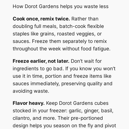
How Dorot Gardens helps you waste less
Cook once, remix twice.
Rather than
doubling full meals, batch-cook flexible
staples like grains, roasted veggies, or
sauces. Freeze them separately to remix
throughout the week without food fatigue.
Freeze earlier, not later.
Don’t wait for
ingredients to go bad. If you know you won’t
use it in time, portion and freeze items like
sauces immediately, preserving quality and
avoiding waste.
Flavor heavy.
Keep Dorot Gardens cubes
stocked in your freezer: garlic, ginger, basil,
cilantro, and more. Their pre-portioned
design helps you season on the fly and pivot