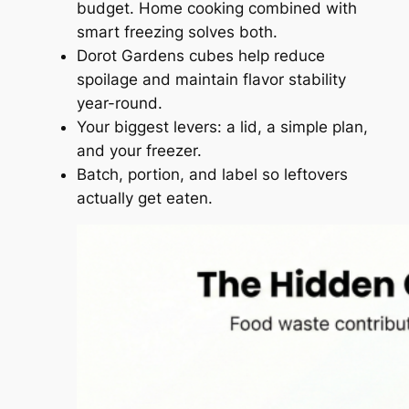
budget. Home cooking combined with
smart freezing solves both.
Dorot Gardens cubes help reduce
spoilage and maintain flavor stability
year-round.
Your biggest levers: a lid, a simple plan,
and your freezer.
Batch, portion, and label so leftovers
actually get eaten.