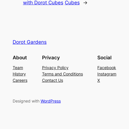
with Dorot Cubes
Cubes
→
Dorot Gardens
About
Privacy
Social
Team
Privacy Policy
Facebook
History
Terms and Conditions
Instagram
Careers
Contact Us
X
Designed with
WordPress