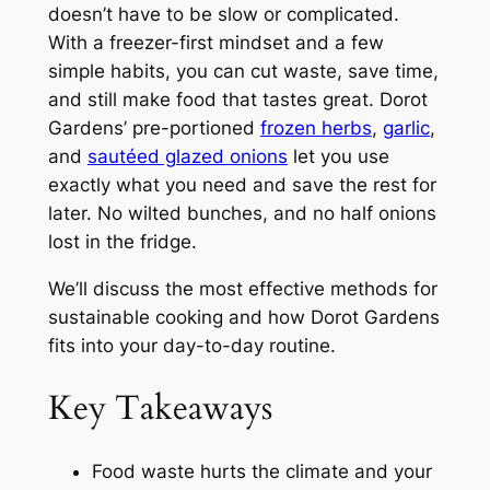
doesn’t have to be slow or complicated.
With a freezer-first mindset and a few
simple habits, you can cut waste, save time,
and still make food that tastes great. Dorot
Gardens’ pre-portioned
frozen herbs
,
garlic
,
and
sautéed glazed onions
let you use
exactly what you need and save the rest for
later. No wilted bunches, and no half onions
lost in the fridge.
We’ll discuss the most effective methods for
sustainable cooking and how Dorot Gardens
fits into your day-to-day routine.
Key Takeaways
Food waste hurts the climate and your