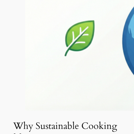
Why Sustainable Cooking