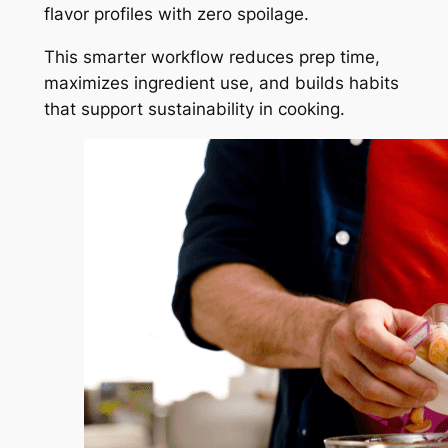
flavor profiles with zero spoilage.
This smarter workflow reduces prep time,
maximizes ingredient use, and builds habits
that support sustainability in cooking.