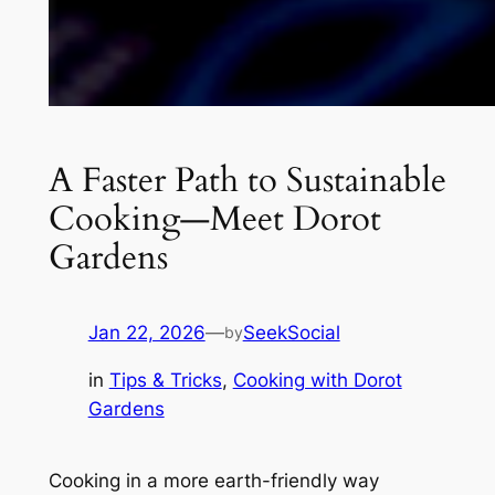
A Faster Path to Sustainable
Cooking—Meet Dorot
Gardens
Jan 22, 2026
—
SeekSocial
by
in
Tips & Tricks
, 
Cooking with Dorot
Gardens
Cooking in a more earth-friendly way