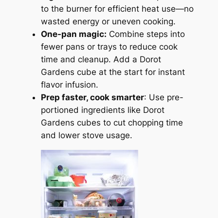
to the burner for efficient heat use—no
wasted energy or uneven cooking.
One-pan magic:
Combine steps into
fewer pans or trays to reduce cook
time and cleanup. Add a Dorot
Gardens cube at the start for instant
flavor infusion.
Prep faster, cook smarter
: Use pre-
portioned ingredients like Dorot
Gardens cubes to cut chopping time
and lower stove usage.