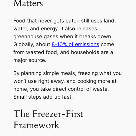
Matters
Food that never gets eaten still uses land,
water, and energy. It also releases
greenhouse gases when it breaks down.
Globally, about
8-10% of emissions
come
from wasted food, and households are a
major source.
By planning simple meals, freezing what you
won’t use right away, and cooking more at
home, you take direct control of waste.
Small steps add up fast.
The Freezer-First
Framework