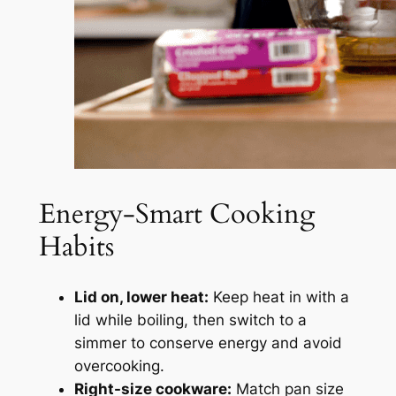
Energy-Smart Cooking
Habits
Lid on, lower heat:
Keep heat in with a
lid while boiling, then switch to a
simmer to conserve energy and avoid
overcooking.
Right-size cookware:
Match pan size