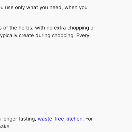
You use only what you need, when you
 of the herbs, with no extra chopping or
pically create during chopping. Every
 longer-lasting,
waste-free kitchen
. For
make.