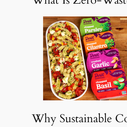
What Is Zero-Wast
Why Sustainable C