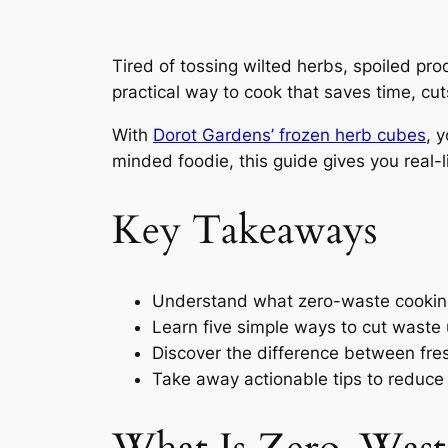
Tired of tossing wilted herbs, spoiled pro
practical way to cook that saves time, cut
With
Dorot Gardens’ frozen herb cubes
, 
minded foodie, this guide gives you real-
Key Takeaways
Understand what zero-waste cookin
Learn five simple ways to cut waste
Discover the difference between fre
Take away actionable tips to reduce