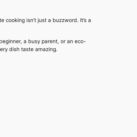
 cooking isn’t just a buzzword. It’s a
 beginner, a busy parent, or an eco-
very dish taste amazing.