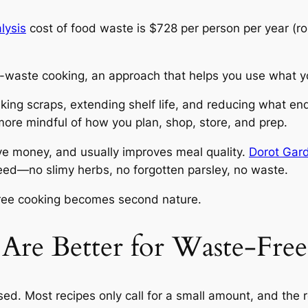
lysis
cost of food waste is $728 per person per year (ro
o-waste cooking, an approach that helps you use what 
ing scraps, extending shelf life, and reducing what ends 
 more mindful of how you plan, shop, store, and prep.
ve money, and usually improves meal quality.
Dorot Gar
eed—no slimy herbs, no forgotten parsley, no waste.
free cooking becomes second nature.
Are Better for Waste-Fre
ed. Most recipes only call for a small amount, and the re