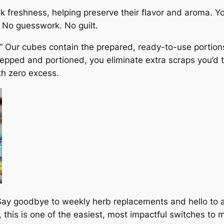
k freshness, helping preserve their flavor and aroma. 
. No guesswork. No guilt.
.” Our cubes contain the prepared, ready-to-use portions
pped and portioned, you eliminate extra scraps you’d ty
th zero excess.
ay goodbye to weekly herb replacements and hello to a
 this is one of the easiest, most impactful switches to 