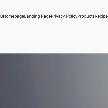
AQ
Homepage
Landing Page
Privacy Policy
Products
Recipe