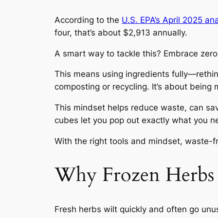
According to the
U.S. EPA’s April 2025 ana
four, that’s about $2,913 annually.
A smart way to tackle this? Embrace zer
This means using ingredients fully—rethink
composting or recycling. It’s about being
This mindset helps reduce waste, can sa
cubes let you pop out exactly what you n
With the right tools and mindset, waste-
Why Frozen Herbs 
Fresh herbs wilt quickly and often go unus