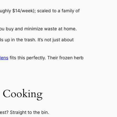
ughly $14/week); scaled to a family of
you buy and minimize waste at home.
up in the trash. It’s not just about
dens
fits this perfectly. Their frozen herb
e Cooking
st? Straight to the bin.