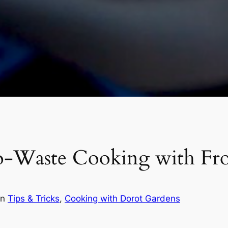
o-Waste Cooking with Fr
in
Tips & Tricks
, 
Cooking with Dorot Gardens