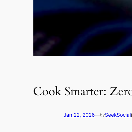
Cook Smarter: Zer
Jan 22, 2026
—
SeekSocial
by