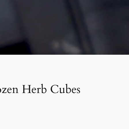
ozen Herb Cubes