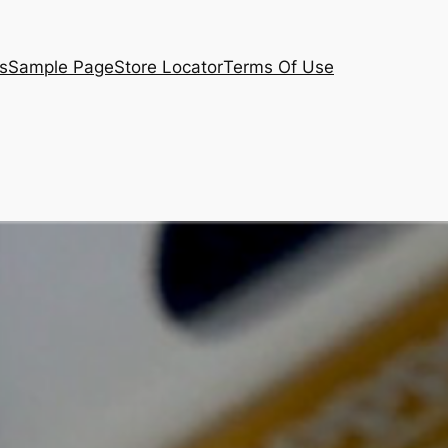
s
Sample Page
Store Locator
Terms Of Use