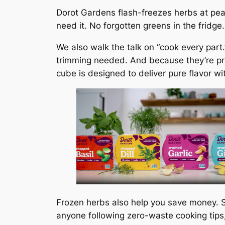
Dorot Gardens flash-freezes herbs at pea
need it. No forgotten greens in the fridge
We also walk the talk on “cook every part
trimming needed. And because they’re pre
cube is designed to deliver pure flavor wi
Frozen herbs also help you save money. S
anyone following zero-waste cooking tips,