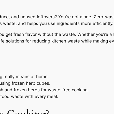
duce, and unused leftovers? You’re not alone. Zero-waste
s waste, and helps you use ingredients more efficiently.
you get fresh flavor without the waste. Whether you’re a
life solutions for reducing kitchen waste while making e
g really means at home.
 using frozen herb cubes.
sh and frozen herbs for waste-free cooking.
 food waste with every meal.