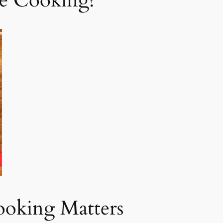
e Cooking?
ooking Matters