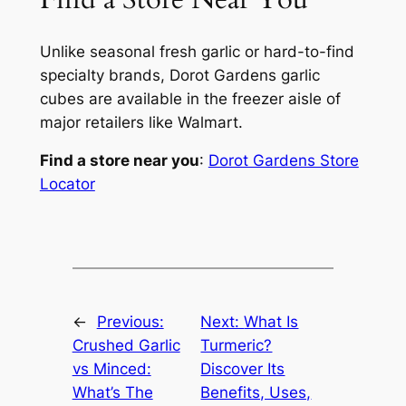
Unlike seasonal fresh garlic or hard-to-find
specialty brands, Dorot Gardens garlic
cubes are available in the freezer aisle of
major retailers like Walmart.
Find a store near you
:
Dorot Gardens Store
Locator
←
Previous:
Next:
What Is
Crushed Garlic
Turmeric?
vs Minced:
Discover Its
What’s The
Benefits, Uses,