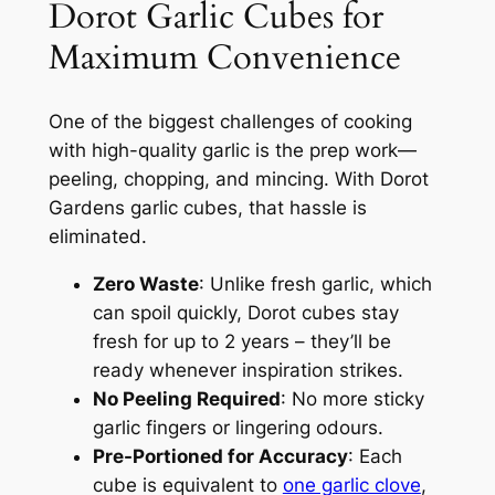
Dorot Garlic Cubes for
Maximum Convenience
One of the biggest challenges of cooking
with high-quality garlic is the prep work—
peeling, chopping, and mincing. With Dorot
Gardens garlic cubes, that hassle is
eliminated.
Zero Waste
: Unlike fresh garlic, which
can spoil quickly, Dorot cubes stay
fresh for up to 2 years – they’ll be
ready whenever inspiration strikes.
No Peeling Required
: No more sticky
garlic fingers or lingering odours.
Pre-Portioned for Accuracy
: Each
cube is equivalent to
one garlic clove
,