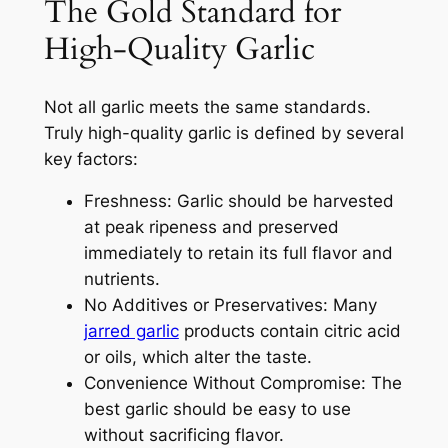
The Gold Standard for
High-Quality Garlic
Not all garlic meets the same standards.
Truly high-quality garlic is defined by several
key factors:
Freshness: Garlic should be harvested
at peak ripeness and preserved
immediately to retain its full flavor and
nutrients.
No Additives or Preservatives: Many
jarred garlic
products contain citric acid
or oils, which alter the taste.
Convenience Without Compromise: The
best garlic should be easy to use
without sacrificing flavor.