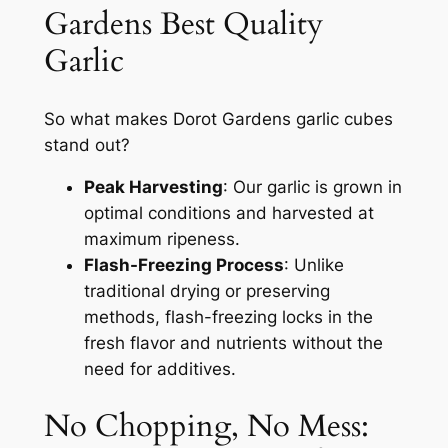
Gardens Best Quality
Garlic
So what makes Dorot Gardens garlic cubes
stand out?
Peak Harvesting
: Our garlic is grown in
optimal conditions and harvested at
maximum ripeness.
Flash-Freezing Process
: Unlike
traditional drying or preserving
methods, flash-freezing locks in the
fresh flavor and nutrients without the
need for additives.
No Chopping, No Mess: