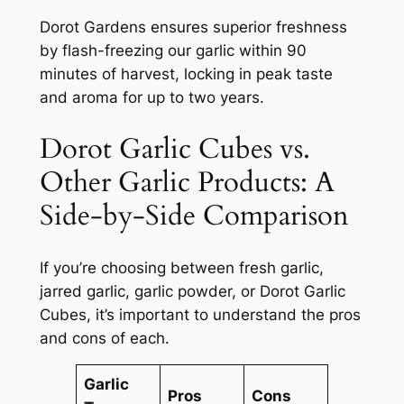
Dorot Gardens ensures superior freshness
by flash-freezing our garlic within 90
minutes of harvest, locking in peak taste
and aroma for up to two years.
Dorot Garlic Cubes vs.
Other Garlic Products: A
Side-by-Side Comparison
If you’re choosing between fresh garlic,
jarred garlic, garlic powder, or Dorot Garlic
Cubes, it’s important to understand the pros
and cons of each.
Garlic
Pros
Cons