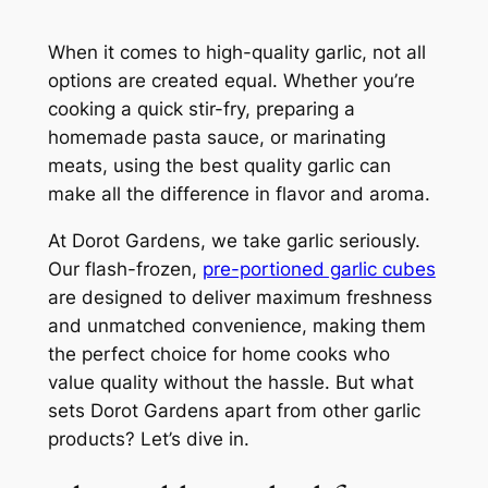
When it comes to high-quality garlic, not all
options are created equal. Whether you’re
cooking a quick stir-fry, preparing a
homemade pasta sauce, or marinating
meats, using the best quality garlic can
make all the difference in flavor and aroma.
At Dorot Gardens, we take garlic seriously.
Our flash-frozen,
pre-portioned garlic cubes
are designed to deliver maximum freshness
and unmatched convenience, making them
the perfect choice for home cooks who
value quality without the hassle. But what
sets Dorot Gardens apart from other garlic
products? Let’s dive in.