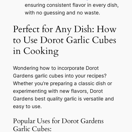
ensuring consistent flavor in every dish,
with no guessing and no waste.
Perfect for Any Dish: How
to Use Dorot Garlic Cubes
in Cooking
Wondering how to incorporate Dorot
Gardens garlic cubes into your recipes?
Whether you’re preparing a classic dish or
experimenting with new flavors, Dorot
Gardens best quality garlic is versatile and
easy to use.
Popular Uses for Dorot Gardens
Garlic Cubes: