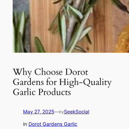
Why Choose Dorot
Gardens for High-Quality
Garlic Products
May 27, 2025
—
SeekSocial
by
in
Dorot Gardens Garlic