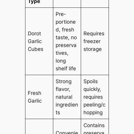
Type
Pre-
portione
d, fresh
Dorot
Requires
taste, no
Garlic
freezer
preserva
Cubes
storage
tives,
long
shelf life
Strong
Spoils
flavor,
quickly,
Fresh
natural
requires
Garlic
ingredien
peeling/c
ts
hopping
Contains
Convenie
preserva