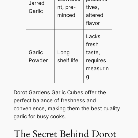
Jarred
nt, pre-
tives,
Garlic
minced
altered
flavor
Lacks
fresh
Garlic
Long
taste,
Powder
shelf life
requires
measurin
g
Dorot Gardens Garlic Cubes offer the
perfect balance of freshness and
convenience, making them the best quality
garlic for busy cooks.
The Secret Behind Dorot