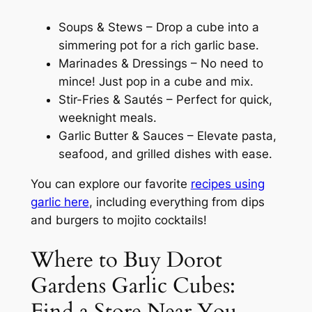
Soups & Stews – Drop a cube into a
simmering pot for a rich garlic base.
Marinades & Dressings – No need to
mince! Just pop in a cube and mix.
Stir-Fries & Sautés – Perfect for quick,
weeknight meals.
Garlic Butter & Sauces – Elevate pasta,
seafood, and grilled dishes with ease.
You can explore our favorite
recipes using
garlic here
, including everything from dips
and burgers to mojito cocktails!
Where to Buy Dorot
Gardens Garlic Cubes:
Find a Store Near You