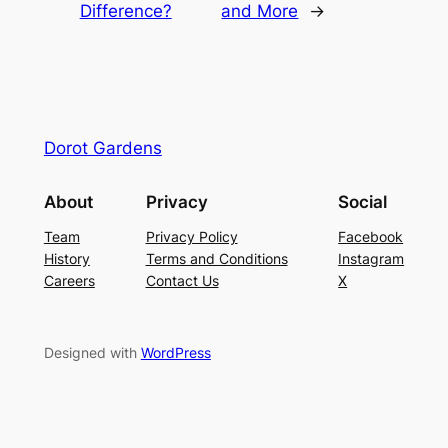
Difference?
and More
→
Dorot Gardens
About
Privacy
Social
Team
Privacy Policy
Facebook
History
Terms and Conditions
Instagram
Careers
Contact Us
X
Designed with
WordPress