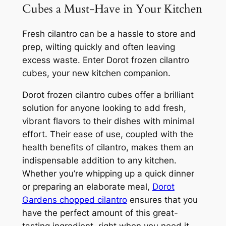
Cubes a Must-Have in Your Kitchen
Fresh cilantro can be a hassle to store and
prep, wilting quickly and often leaving
excess waste. Enter Dorot frozen cilantro
cubes, your new kitchen companion.
Dorot frozen cilantro cubes offer a brilliant
solution for anyone looking to add fresh,
vibrant flavors to their dishes with minimal
effort. Their ease of use, coupled with the
health benefits of cilantro, makes them an
indispensable addition to any kitchen.
Whether you’re whipping up a quick dinner
or preparing an elaborate meal,
Dorot
Gardens chopped cilantro
ensures that you
have the perfect amount of this great-
tasting ingredient, right when you need it,