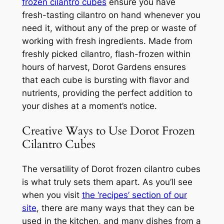
frozen cilantro cubes
ensure you have
fresh-tasting cilantro on hand whenever you
need it, without any of the prep or waste of
working with fresh ingredients. Made from
freshly picked cilantro, flash-frozen within
hours of harvest, Dorot Gardens ensures
that each cube is bursting with flavor and
nutrients, providing the perfect addition to
your dishes at a moment’s notice.
Creative Ways to Use Dorot Frozen
Cilantro Cubes
The versatility of Dorot frozen cilantro cubes
is what truly sets them apart. As you’ll see
when you visit
the ‘recipes’ section of our
site
, there are many ways that they can be
used in the kitchen, and many dishes from a