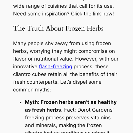
wide range of cuisines that call for its use.
Need some inspiration? Click the link now!
The Truth About Frozen Herbs
Many people shy away from using frozen
herbs, worrying they might compromise on
flavor or nutritional value. However, with our
innovative
flash-freezing
process, these
cilantro cubes retain all the benefits of their
fresh counterparts. Let’s dispel some
common myths:
Myth: Frozen herbs aren’t as healthy
as fresh herbs.
Fact: Dorot Gardens’
freezing process preserves vitamins
and minerals, making the frozen