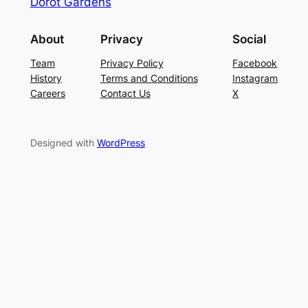
Dorot Gardens
About
Privacy
Social
Team
Privacy Policy
Facebook
History
Terms and Conditions
Instagram
Careers
Contact Us
X
Designed with
WordPress