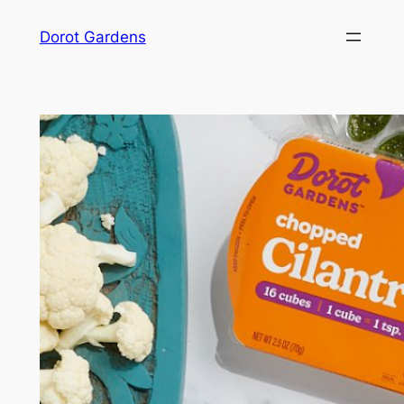
Skip
Dorot Gardens
to
content