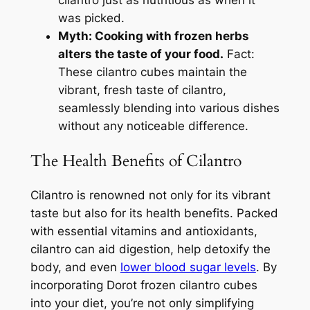
cilantro just as nutritious as when it
was picked.
Myth: Cooking with frozen herbs
alters the taste of your food.
Fact:
These cilantro cubes maintain the
vibrant, fresh taste of cilantro,
seamlessly blending into various dishes
without any noticeable difference.
The Health Benefits of Cilantro
Cilantro is renowned not only for its vibrant
taste but also for its health benefits. Packed
with essential vitamins and antioxidants,
cilantro can aid digestion, help detoxify the
body, and even
lower blood sugar levels
. By
incorporating Dorot frozen cilantro cubes
into your diet, you’re not only simplifying