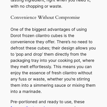
with no chopping or waste.
Convenience Without Compromise
One of the biggest advantages of using
Dorot frozen cilantro cubes is the
convenience they offer. There’s no need to
defrost these cubes; their design allows you
to ‘pop and drop’ them directly from the
packaging tray into your cooking pot, where
they melt effortlessly. This means you can
enjoy the essence of fresh cilantro without
any fuss or waste, whether you’re stirring
them into a simmering sauce or mixing them
into a marinade.
Pre-portioned and ready to use, these