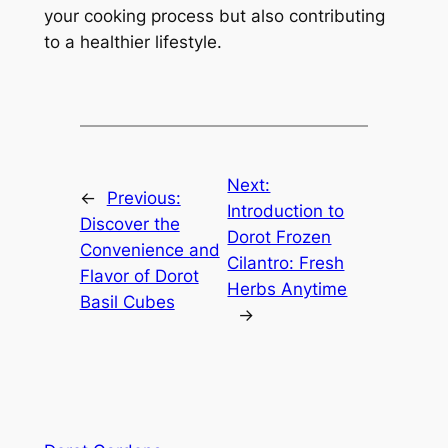
your cooking process but also contributing
to a healthier lifestyle.
Next:
←
Previous:
Introduction to
Discover the
Dorot Frozen
Convenience and
Cilantro: Fresh
Flavor of Dorot
Herbs Anytime
Basil Cubes
→