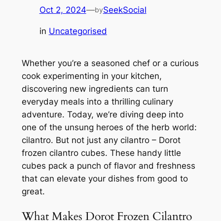
Oct 2, 2024
—
SeekSocial
by
in
Uncategorised
Whether you’re a seasoned chef or a curious
cook experimenting in your kitchen,
discovering new ingredients can turn
everyday meals into a thrilling culinary
adventure. Today, we’re diving deep into
one of the unsung heroes of the herb world:
cilantro. But not just any cilantro – Dorot
frozen cilantro cubes. These handy little
cubes pack a punch of flavor and freshness
that can elevate your dishes from good to
great.
What Makes Dorot Frozen Cilantro