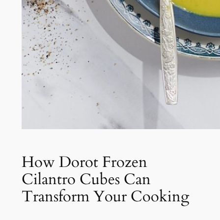
How Dorot Frozen
Cilantro Cubes Can
Transform Your Cooking