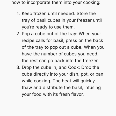
how to incorporate them into your cooking:
Keep frozen until needed: Store the
tray of basil cubes in your freezer until
you’re ready to use them.
Pop a cube out of the tray: When your
recipe calls for basil, press on the back
of the tray to pop out a cube. When you
have the number of cubes you need,
the rest can go back into the freezer
Drop the cube in, and Cook: Drop the
cube directly into your dish, pot, or pan
while cooking. The heat will quickly
thaw and distribute the basil, infusing
your food with its fresh flavor.