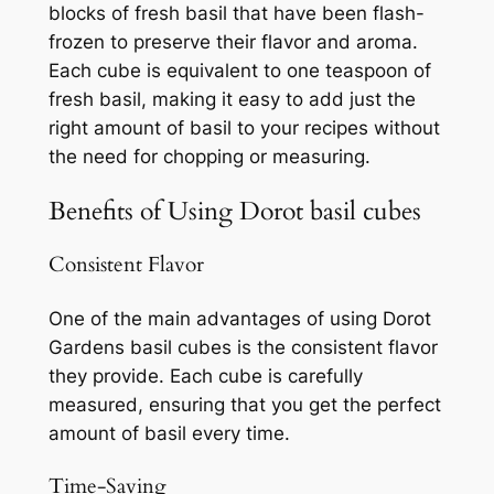
blocks of fresh basil that have been flash-
frozen to preserve their flavor and aroma.
Each cube is equivalent to one teaspoon of
fresh basil, making it easy to add just the
right amount of basil to your recipes without
the need for chopping or measuring.
Benefits of Using Dorot basil cubes
Consistent Flavor
One of the main advantages of using Dorot
Gardens basil cubes is the consistent flavor
they provide. Each cube is carefully
measured, ensuring that you get the perfect
amount of basil every time.
Time-Saving