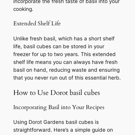
incorporate the fresh taste of basil into your
cooking.
Extended Shelf Life
Unlike fresh basil, which has a short shelf
life, basil cubes can be stored in your
freezer for up to two years. This extended
shelf life means you can always have fresh
basil on hand, reducing waste and ensuring
that you never run out of this essential herb.
How to Use Dorot basil cubes
Incorporating Basil into Your Recipes
Using Dorot Gardens basil cubes is
straightforward. Here’s a simple guide on