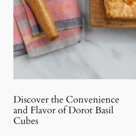
Discover the Convenience
and Flavor of Dorot Basil
Cubes