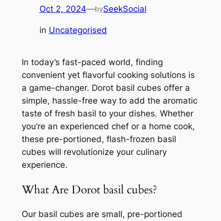
Oct 2, 2024
—
SeekSocial
by
in
Uncategorised
In today’s fast-paced world, finding
convenient yet flavorful cooking solutions is
a game-changer. Dorot basil cubes offer a
simple, hassle-free way to add the aromatic
taste of fresh basil to your dishes. Whether
you’re an experienced chef or a home cook,
these pre-portioned, flash-frozen basil
cubes will revolutionize your culinary
experience.
What Are Dorot basil cubes?
Our basil cubes are small, pre-portioned