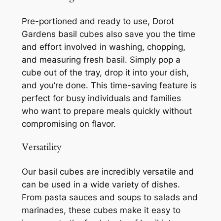
Pre-portioned and ready to use, Dorot
Gardens basil cubes also save you the time
and effort involved in washing, chopping,
and measuring fresh basil. Simply pop a
cube out of the tray, drop it into your dish,
and you’re done. This time-saving feature is
perfect for busy individuals and families
who want to prepare meals quickly without
compromising on flavor.
Versatility
Our basil cubes are incredibly versatile and
can be used in a wide variety of dishes.
From pasta sauces and soups to salads and
marinades, these cubes make it easy to