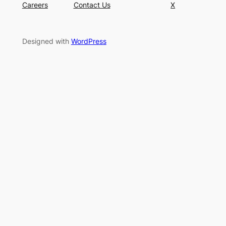
Careers
Contact Us
X
Designed with
WordPress