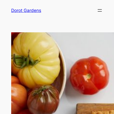
Skip
Dorot Gardens
to
content