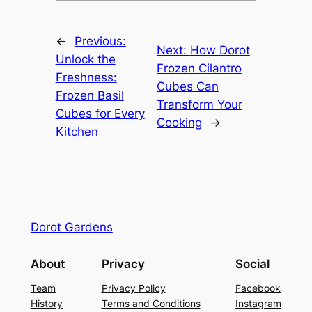
←
Previous:
Next:
How Dorot
Unlock the
Frozen Cilantro
Freshness:
Cubes Can
Frozen Basil
Transform Your
Cubes for Every
Cooking
→
Kitchen
Dorot Gardens
About
Privacy
Social
Team
Privacy Policy
Facebook
History
Terms and Conditions
Instagram