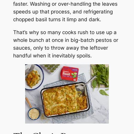
faster. Washing or over-handling the leaves
speeds up that process, and refrigerating
chopped basil turns it limp and dark.
That’s why so many cooks rush to use up a
whole bunch at once in big-batch pestos or
sauces, only to throw away the leftover
handful when it inevitably spoils.