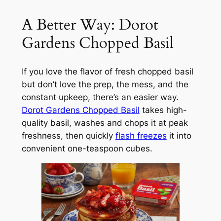
A Better Way: Dorot
Gardens Chopped Basil
If you love the flavor of fresh chopped basil
but don’t love the prep, the mess, and the
constant upkeep, there’s an easier way.
Dorot Gardens Chopped Basil
takes high-
quality basil, washes and chops it at peak
freshness, then quickly
flash freezes
it into
convenient one-teaspoon cubes.