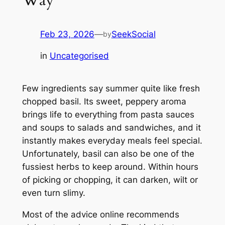
Feb 23, 2026
—
SeekSocial
by
in
Uncategorised
Few ingredients say summer quite like fresh
chopped basil. Its sweet, peppery aroma
brings life to everything from pasta sauces
and soups to salads and sandwiches, and it
instantly makes everyday meals feel special.
Unfortunately, basil can also be one of the
fussiest herbs to keep around. Within hours
of picking or chopping, it can darken, wilt or
even turn slimy.
Most of the advice online recommends