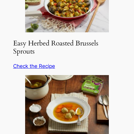
Easy Herbed Roasted Brussels
Sprouts
Check the Recipe