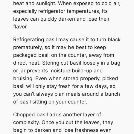
heat and sunlight. When exposed to cold air,
especially refrigerator temperatures, its
leaves can quickly darken and lose their
flavor.
Refrigerating basil may cause it to turn black
prematurely, so it may be best to keep
packaged basil on the counter, away from
direct heat. Storing cut basil loosely in a bag
or jar prevents moisture build-up and
bruising. Even when stored properly, picked
basil will only stay fresh for a few days, so
you can’t always plan meals around a bunch
of basil sitting on your counter.
Chopped basil adds another layer of
complexity. Once you cut the leaves, they
begin to darken and lose freshness even