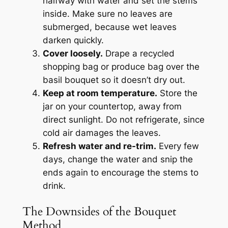
halfway with water and set the stems
inside. Make sure no leaves are
submerged, because wet leaves
darken quickly.
Cover loosely.
Drape a recycled
shopping bag or produce bag over the
basil bouquet so it doesn’t dry out.
Keep at room temperature.
Store the
jar on your countertop, away from
direct sunlight. Do not refrigerate, since
cold air damages the leaves.
Refresh water and re-trim.
Every few
days, change the water and snip the
ends again to encourage the stems to
drink.
The Downsides of the Bouquet
Method