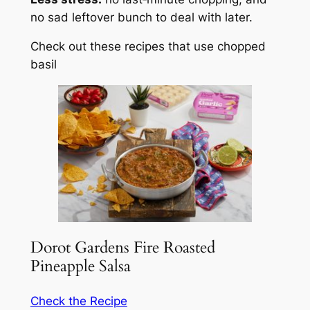
no sad leftover bunch to deal with later.
Check out these recipes that use chopped
basil
Dorot Gardens Fire Roasted
Pineapple Salsa
Check the Recipe