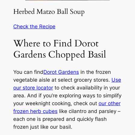
Herbed Matzo Ball Soup
Check the Recipe
Where to Find Dorot
Gardens Chopped Basil
You can find
Dorot Gardens
in the frozen
vegetable aisle at select grocery stores.
Use
our store locator
to check availability in your
area. And if you’re exploring ways to simplify
your weeknight cooking, check out
our other
frozen herb cubes
like cilantro and parsley –
each one is prepared and quickly flash
frozen just like our basil.