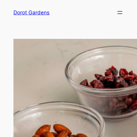
Skip
Dorot Gardens
to
content