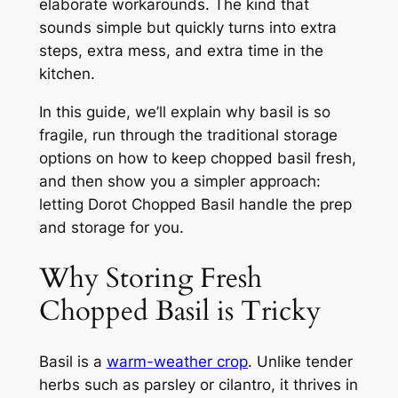
elaborate workarounds. The kind that
sounds simple but quickly turns into extra
steps, extra mess, and extra time in the
kitchen.
In this guide, we’ll explain why basil is so
fragile, run through the traditional storage
options on how to keep chopped basil fresh,
and then show you a simpler approach:
letting Dorot Chopped Basil handle the prep
and storage for you.
Why Storing Fresh
Chopped Basil is Tricky
Basil is a
warm-weather crop
. Unlike tender
herbs such as parsley or cilantro, it thrives in