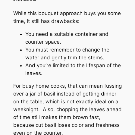
While this bouquet approach buys you some
time, it still has drawbacks:
You need a suitable container and
counter space.
You must remember to change the
water and gently trim the stems.
And you’re limited to the lifespan of the
leaves.
For busy home cooks, that can mean fussing
over a jar of basil instead of getting dinner
on the table, which is not exactly ideal on a
weeknight. Also, chopping the leaves ahead
of time still makes them brown fast,
because cut basil loses color and freshness
even on the counter.