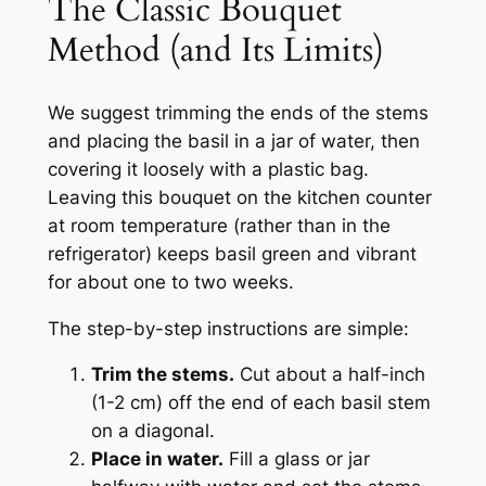
The Classic Bouquet
Method (and Its Limits)
We suggest trimming the ends of the stems
and placing the basil in a jar of water, then
covering it loosely with a plastic bag.
Leaving this bouquet on the kitchen counter
at room temperature (rather than in the
refrigerator) keeps basil green and vibrant
for about one to two weeks.
The step-by-step instructions are simple:
Trim the stems.
Cut about a half-inch
(1-2 cm) off the end of each basil stem
on a diagonal.
Place in water.
Fill a glass or jar