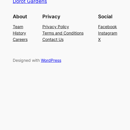
Dorot Gardens
About
Privacy
Social
Team
Privacy Policy
Facebook
History
Terms and Conditions
Instagram
Careers
Contact Us
X
Designed with
WordPress