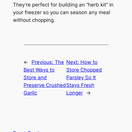
They’re perfect for building an “herb kit” in
your freezer so you can season any meal
without chopping.
←
Previous:
The
Next:
How to
Best Ways to
Store Chopped
Store and
Parsley So It
Preserve Crushed
Stays Fresh
Garlic
Longer
→