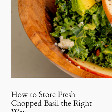
How to Store Fresh
Chopped Basil the Right
Way