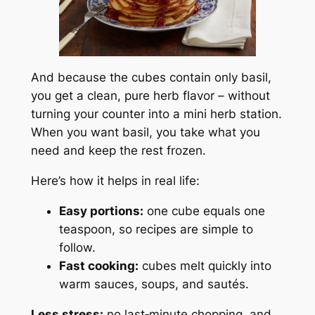
And because the cubes contain only basil,
you get a clean, pure herb flavor – without
turning your counter into a mini herb station.
When you want basil, you take what you
need and keep the rest frozen.
Here’s how it helps in real life:
Easy portions:
one cube equals one
teaspoon, so recipes are simple to
follow.
Fast cooking:
cubes melt quickly into
warm sauces, soups, and sautés.
Less stress:
no last‑minute chopping, and