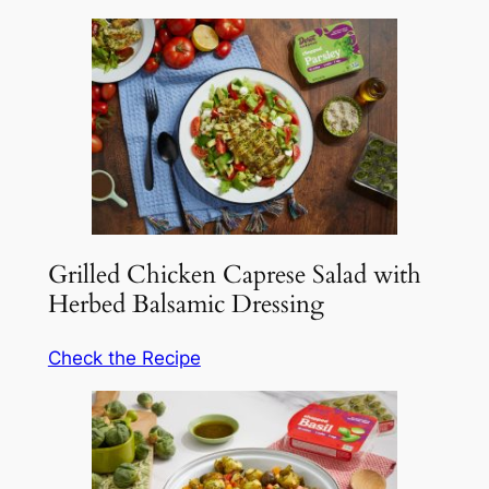
Grilled Chicken Caprese Salad with
Herbed Balsamic Dressing
Check the Recipe