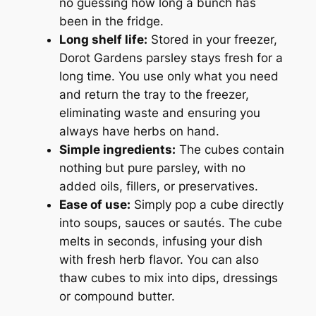
no guessing how long a bunch has
been in the fridge.
Long shelf life:
Stored in your freezer,
Dorot Gardens parsley stays fresh for a
long time. You use only what you need
and return the tray to the freezer,
eliminating waste and ensuring you
always have herbs on hand.
Simple ingredients:
The cubes contain
nothing but pure parsley, with no
added oils, fillers, or preservatives.
Ease of use:
Simply pop a cube directly
into soups, sauces or sautés. The cube
melts in seconds, infusing your dish
with fresh herb flavor. You can also
thaw cubes to mix into dips, dressings
or compound butter.