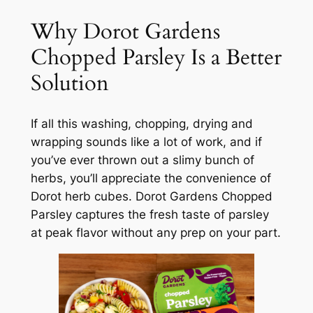
Why Dorot Gardens
Chopped Parsley Is a Better
Solution
If all this washing, chopping, drying and
wrapping sounds like a lot of work, and if
you’ve ever thrown out a slimy bunch of
herbs, you’ll appreciate the convenience of
Dorot herb cubes. Dorot Gardens Chopped
Parsley captures the fresh taste of parsley
at peak flavor without any prep on your part.