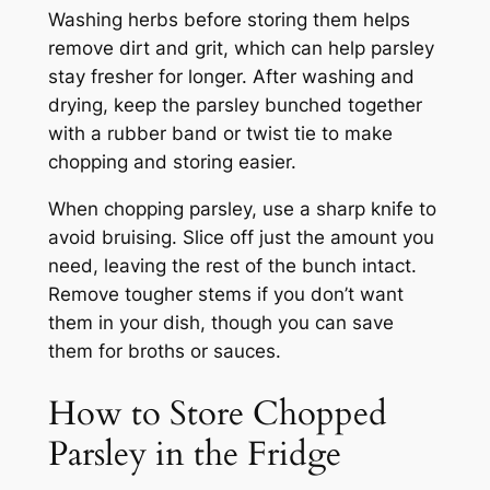
Washing herbs before storing them helps
remove dirt and grit, which can help parsley
stay fresher for longer. After washing and
drying, keep the parsley bunched together
with a rubber band or twist tie to make
chopping and storing easier.
When chopping parsley, use a sharp knife to
avoid bruising. Slice off just the amount you
need, leaving the rest of the bunch intact.
Remove tougher stems if you don’t want
them in your dish, though you can save
them for broths or sauces.
How to Store Chopped
Parsley in the Fridge