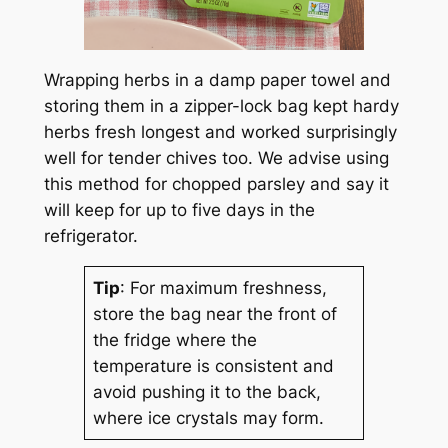
Wrapping herbs in a damp paper towel and
storing them in a zipper-lock bag kept hardy
herbs fresh longest and worked surprisingly
well for tender chives too. We advise using
this method for chopped parsley and say it
will keep for up to five days in the
refrigerator.
Tip
: For maximum freshness,
store the bag near the front of
the fridge where the
temperature is consistent and
avoid pushing it to the back,
where ice crystals may form.