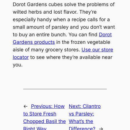
Dorot Gardens cubes solve the problems of
wilted herbs and lost flavor. They’re
especially handy when a recipe calls for a
small amount of parsley and you don’t want
to buy an entire bunch. You can find
Dorot
Gardens products
in the frozen vegetable
aisle of many grocery stores.
Use our store
locator
to see where they’re available near
you.
←
Previous:
How
Next:
Cilantro
to Store Fresh
vs Parsley:
Chopped Basil the
What’s the
Right Way
Difference?
→