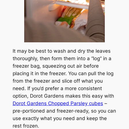
It may be best to wash and dry the leaves
thoroughly, then form them into a “log” in a
freezer bag, squeezing out air before
placing it in the freezer. You can pull the log
from the freezer and slice off what you
need. If you’d prefer a more consistent
option, Dorot Gardens makes this easy with
Dorot Gardens Chopped Parsley cubes
–
pre-portioned and freezer-ready, so you can
use exactly what you need and keep the
rest frozen.