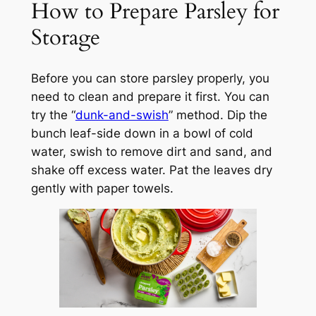
How to Prepare Parsley for
Storage
Before you can store parsley properly, you
need to clean and prepare it first. You can
try the “
dunk-and-swish
” method. Dip the
bunch leaf-side down in a bowl of cold
water, swish to remove dirt and sand, and
shake off excess water. Pat the leaves dry
gently with paper towels.