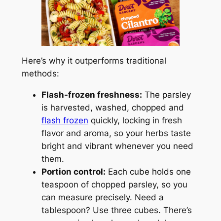
Here’s why it outperforms traditional
methods:
Flash-frozen freshness:
The parsley
is harvested, washed, chopped and
flash frozen
quickly, locking in fresh
flavor and aroma, so your herbs taste
bright and vibrant whenever you need
them.
Portion control:
Each cube holds one
teaspoon of chopped parsley, so you
can measure precisely. Need a
tablespoon? Use three cubes. There’s