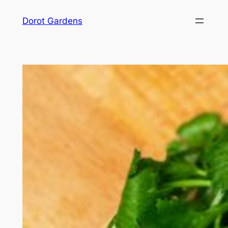
Skip
Dorot Gardens
to
content