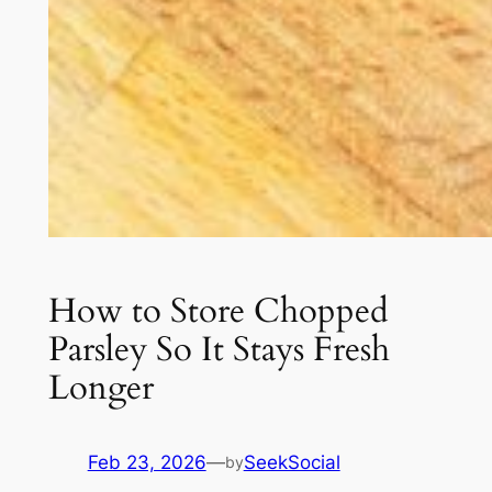
How to Store Chopped
Parsley So It Stays Fresh
Longer
Feb 23, 2026
—
SeekSocial
by