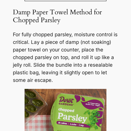
Damp Paper Towel Method for
Chopped Parsley
For fully chopped parsley, moisture control is
critical. Lay a piece of damp (not soaking)
paper towel on your counter, place the
chopped parsley on top, and roll it up like a
jelly roll. Slide the bundle into a resealable
plastic bag, leaving it slightly open to let
some air escape.