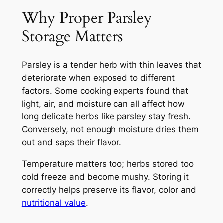
Why Proper Parsley
Storage Matters
Parsley is a tender herb with thin leaves that
deteriorate when exposed to different
factors. Some cooking experts found that
light, air, and moisture can all affect how
long delicate herbs like parsley stay fresh.
Conversely, not enough moisture dries them
out and saps their flavor.
Temperature matters too; herbs stored too
cold freeze and become mushy. Storing it
correctly helps preserve its flavor, color and
nutritional value
.