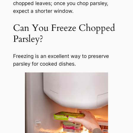
chopped leaves; once you chop parsley,
expect a shorter window.
Can You Freeze Chopped
Parsley?
Freezing is an excellent way to preserve
parsley for cooked dishes.