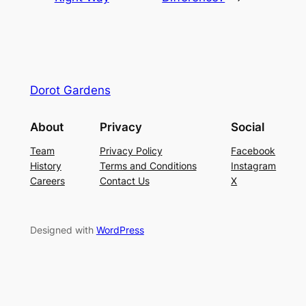
Dorot Gardens
About
Privacy
Social
Team
Privacy Policy
Facebook
History
Terms and Conditions
Instagram
Careers
Contact Us
X
Designed with
WordPress