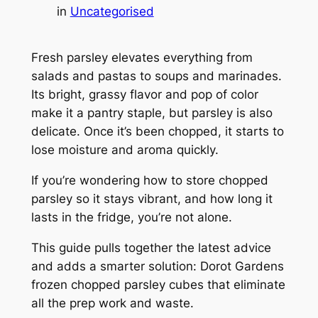
in
Uncategorised
Fresh parsley elevates everything from
salads and pastas to soups and marinades.
Its bright, grassy flavor and pop of color
make it a pantry staple, but parsley is also
delicate. Once it’s been chopped, it starts to
lose moisture and aroma quickly.
If you’re wondering how to store chopped
parsley so it stays vibrant, and how long it
lasts in the fridge, you’re not alone.
This guide pulls together the latest advice
and adds a smarter solution: Dorot Gardens
frozen chopped parsley cubes that eliminate
all the prep work and waste.