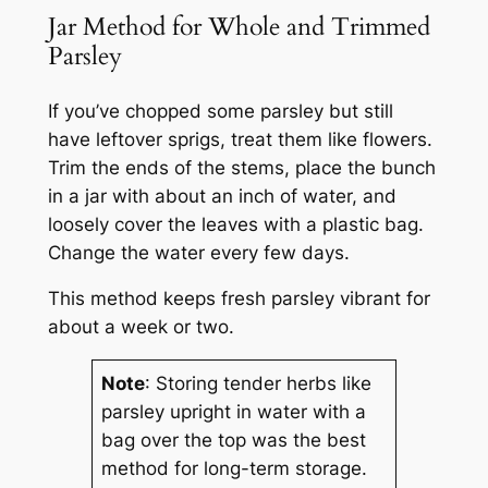
Jar Method for Whole and Trimmed
Parsley
If you’ve chopped some parsley but still
have leftover sprigs, treat them like flowers.
Trim the ends of the stems, place the bunch
in a jar with about an inch of water, and
loosely cover the leaves with a plastic bag.
Change the water every few days.
This method keeps fresh parsley vibrant for
about a week or two.
Note
: Storing tender herbs like
parsley upright in water with a
bag over the top was the best
method for long-term storage.