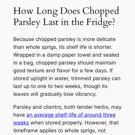
How Long Does Chopped
Parsley Last in the Fridge?
Because chopped parsley is more delicate
than whole sprigs, its shelf life is shorter.
Wrapped in a damp paper towel and sealed
in a bag, chopped parsley should maintain
good texture and flavor for a few days. If
stored upright in water, trimmed parsley can
last up to one to two weeks, though its
leaves will gradually lose vibrancy.
Parsley and cilantro, both tender herbs, may
have
an average shelf-life of around three
weeks
when stored properly. However, that
timeframe applies to whole sprigs, not