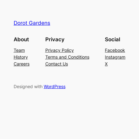
Dorot Gardens
About
Privacy
Social
Team
Privacy Policy
Facebook
History
Terms and Conditions
Instagram
Careers
Contact Us
X
Designed with
WordPress