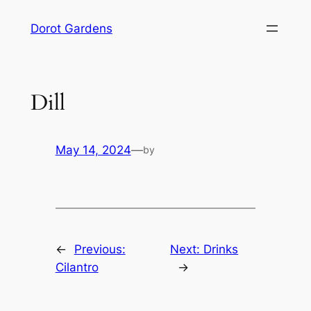
Skip
Dorot Gardens
to
content
Dill
May 14, 2024
—
by
←
Previous:
Next:
Drinks
Cilantro
→