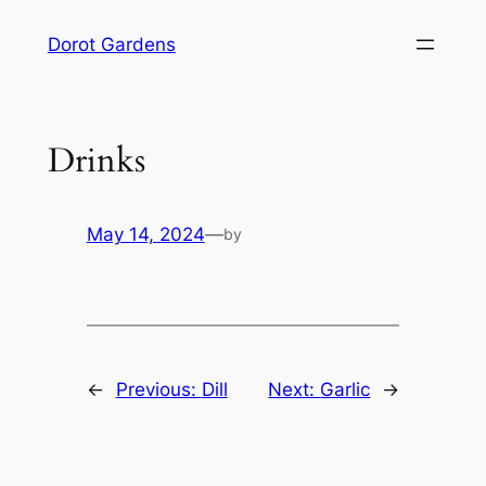
Skip
Dorot Gardens
to
content
Drinks
May 14, 2024
—
by
←
Previous:
Dill
Next:
Garlic
→