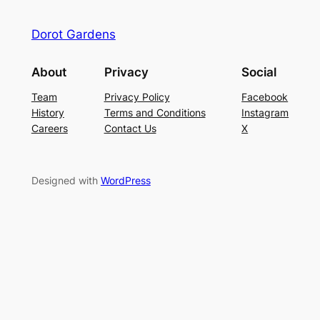
Dorot Gardens
About
Privacy
Social
Team
Privacy Policy
Facebook
History
Terms and Conditions
Instagram
Careers
Contact Us
X
Designed with
WordPress