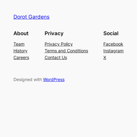
Dorot Gardens
About
Privacy
Social
Team
Privacy Policy
Facebook
History
Terms and Conditions
Instagram
Careers
Contact Us
X
Designed with
WordPress