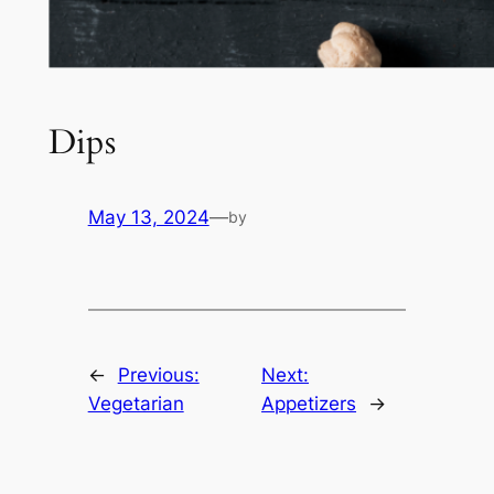
Dips
May 13, 2024
—
by
←
Previous:
Next:
Vegetarian
Appetizers
→