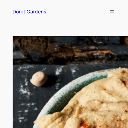
Skip
Dorot Gardens
to
content