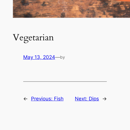
Vegetarian
May 13, 2024
—
by
←
Previous:
Fish
Next:
Dips
→