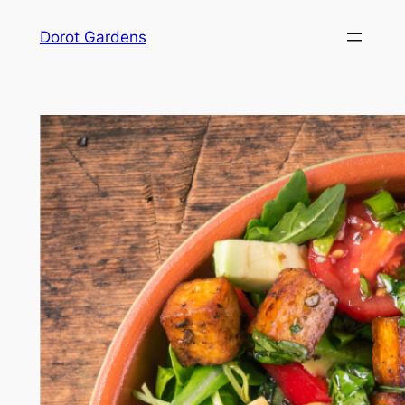
Skip
Dorot Gardens
to
content