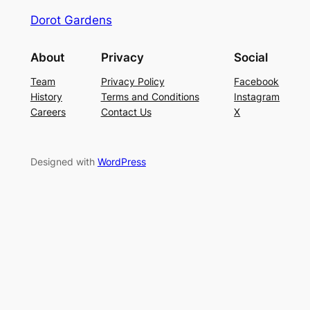
Dorot Gardens
About
Privacy
Social
Team
Privacy Policy
Facebook
History
Terms and Conditions
Instagram
Careers
Contact Us
X
Designed with
WordPress