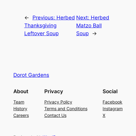
←
Previous:
Herbed
Next:
Herbed
Thanksgiving
Matzo Ball
Leftover Soup
Soup
→
Dorot Gardens
About
Privacy
Social
Team
Privacy Policy
Facebook
History
Terms and Conditions
Instagram
Careers
Contact Us
X