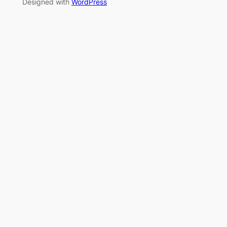
Designed with
WordPress