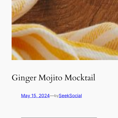
Ginger Mojito Mocktail
May 15, 2024
—
SeekSocial
by