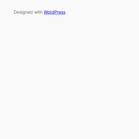
Designed with
WordPress