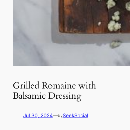
Grilled Romaine with
Balsamic Dressing
Jul 30, 2024
—
SeekSocial
by