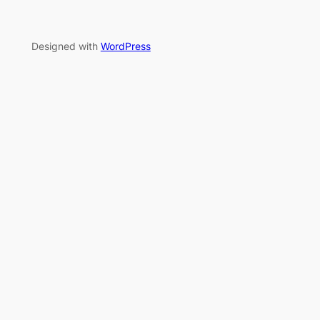
Designed with
WordPress