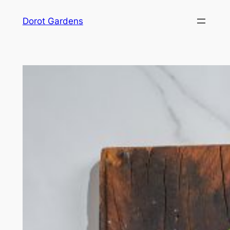
Skip
Dorot Gardens
to
content