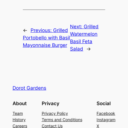
Next:
Grilled
←
Previous:
Grilled
Watermelon
Portobello with Basil
Basil Feta
Mayonnaise Burger
Salad
→
Dorot Gardens
About
Privacy
Social
Team
Privacy Policy
Facebook
History
Terms and Conditions
Instagram
Careers
Contact Us
X