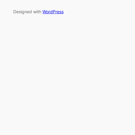
Designed with
WordPress