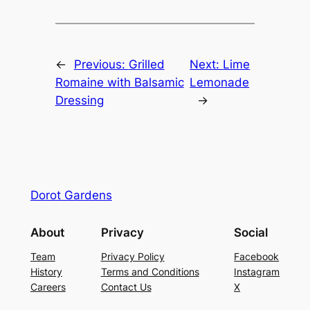
←
Previous:
Grilled
Next:
Lime
Romaine with Balsamic
Lemonade
Dressing
→
Dorot Gardens
About
Privacy
Social
Team
Privacy Policy
Facebook
History
Terms and Conditions
Instagram
Careers
Contact Us
X