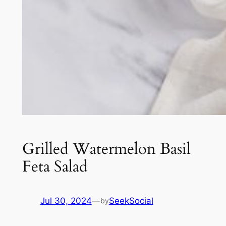
Grilled Watermelon Basil
Feta Salad
Jul 30, 2024
—
SeekSocial
by