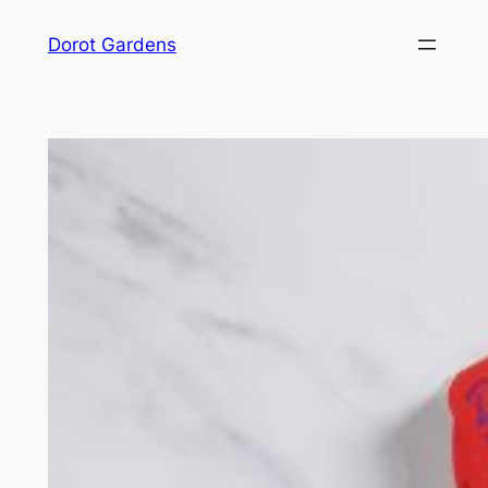
Skip
Dorot Gardens
to
content