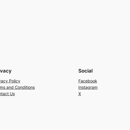
ivacy
Social
vacy Policy
Facebook
ms and Conditions
Instagram
tact Us
X