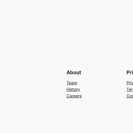
About
Pr
Team
Pri
History
Ter
Careers
Con