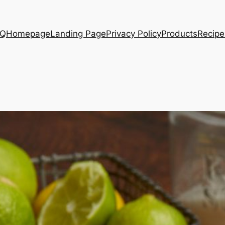
AQ
Homepage
Landing Page
Privacy Policy
Products
Recipe