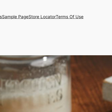
s
Sample Page
Store Locator
Terms Of Use