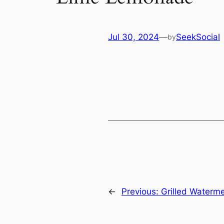
Jul 30, 2024
—
SeekSocial
by
←
Previous:
Grilled Waterme