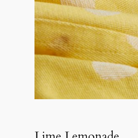
Lime Lemonade