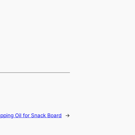
ipping Oil for Snack Board
→