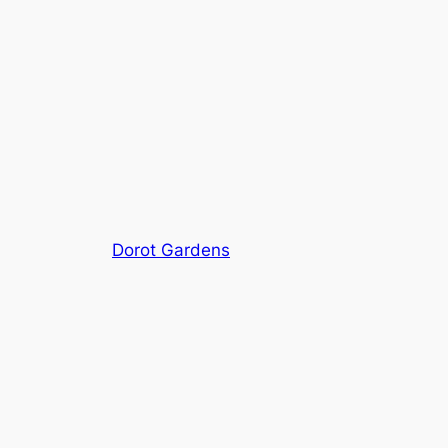
Dorot Gardens