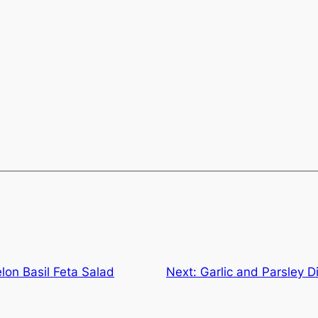
lon Basil Feta Salad
Next:
Garlic and Parsley D