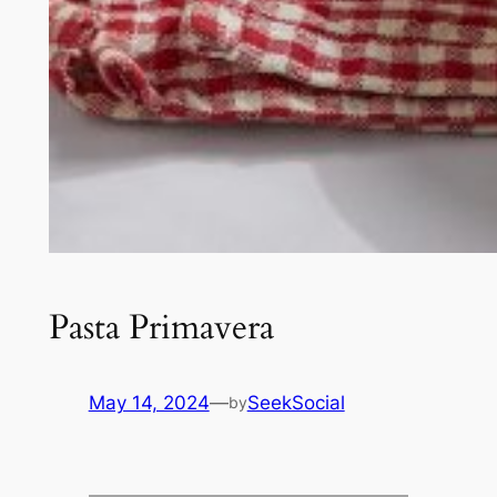
Pasta Primavera
May 14, 2024
—
SeekSocial
by