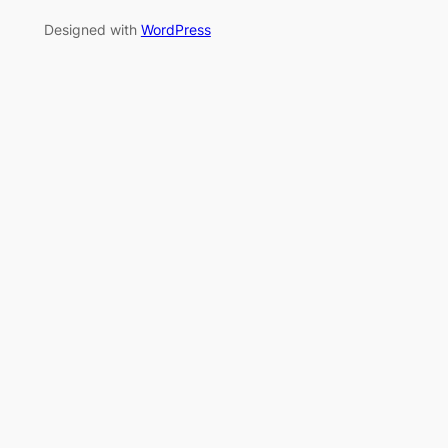
Designed with
WordPress