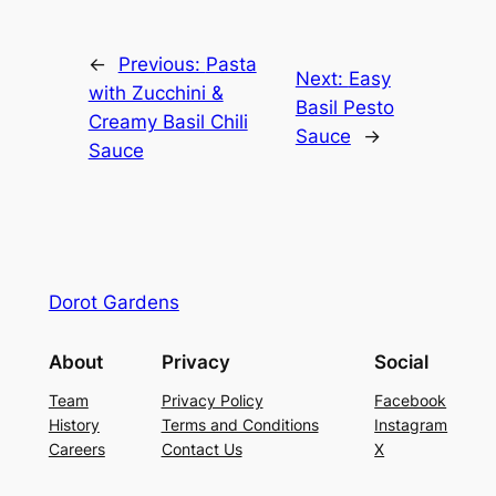
←
Previous:
Pasta
Next:
Easy
with Zucchini &
Basil Pesto
Creamy Basil Chili
Sauce
→
Sauce
Dorot Gardens
About
Privacy
Social
Team
Privacy Policy
Facebook
History
Terms and Conditions
Instagram
Careers
Contact Us
X