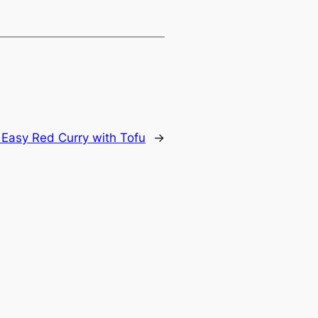
 Easy Red Curry with Tofu
→