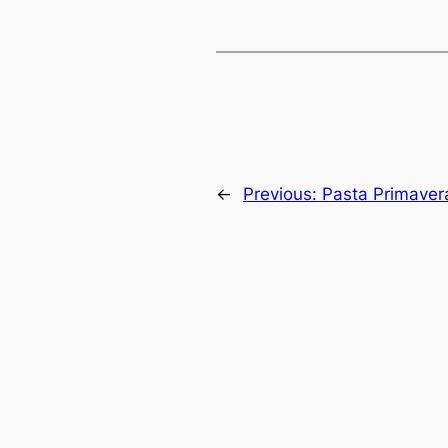
←
Previous:
Pasta Primaver