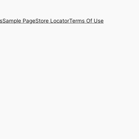
s
Sample Page
Store Locator
Terms Of Use