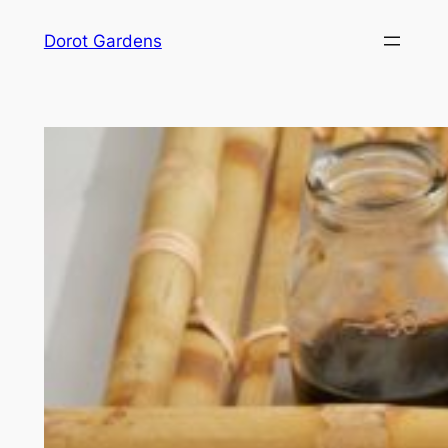
Skip
Dorot Gardens
to
content