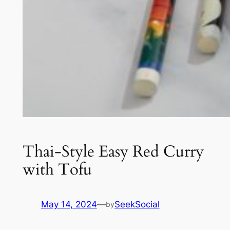
Thai-Style Easy Red Curry
with Tofu
May 14, 2024
—
SeekSocial
by