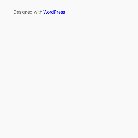
Designed with
WordPress