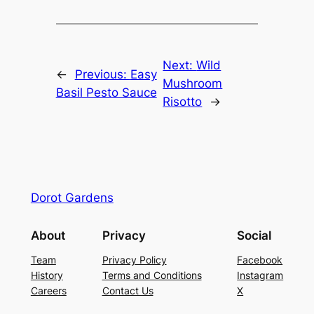
Next:
Wild
←
Previous:
Easy
Mushroom
Basil Pesto Sauce
Risotto
→
Dorot Gardens
About
Privacy
Social
Team
Privacy Policy
Facebook
History
Terms and Conditions
Instagram
Careers
Contact Us
X