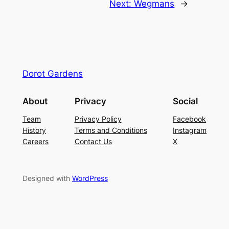
Next:
Wegmans
→
Dorot Gardens
About
Privacy
Social
Team
Privacy Policy
Facebook
History
Terms and Conditions
Instagram
Careers
Contact Us
X
Designed with
WordPress