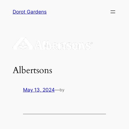
Skip
Dorot Gardens
to
content
Albertsons
May 13, 2024
—
by