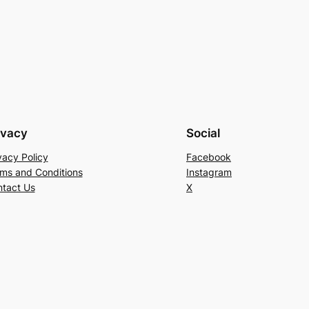
ivacy
Social
vacy Policy
Facebook
ms and Conditions
Instagram
tact Us
X