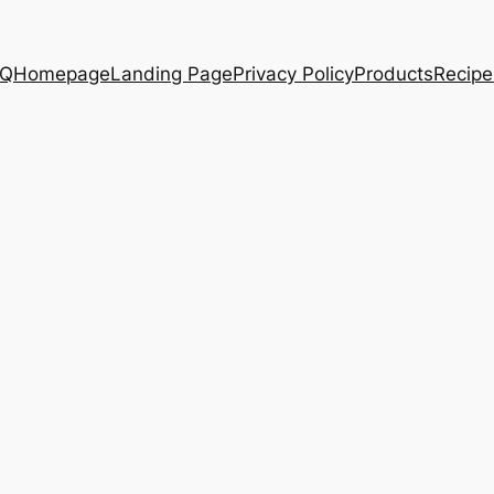
AQ
Homepage
Landing Page
Privacy Policy
Products
Recipe