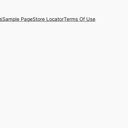
s
Sample Page
Store Locator
Terms Of Use