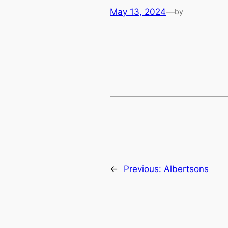
May 13, 2024
—
by
←
Previous:
Albertsons