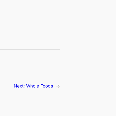
Next:
Whole Foods
→