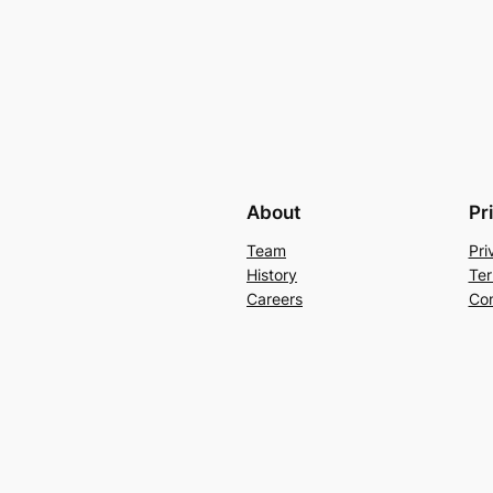
About
Pr
Team
Pri
History
Ter
Careers
Con