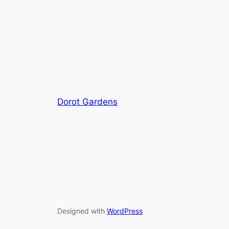
Dorot Gardens
Designed with
WordPress