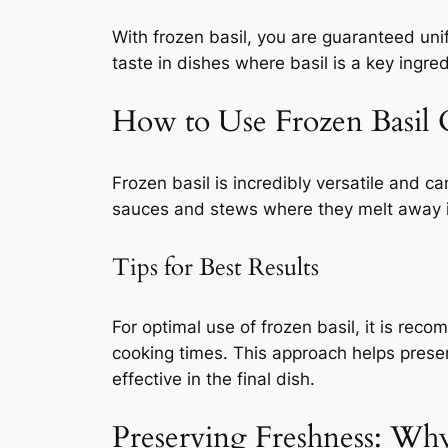
With frozen basil, you are guaranteed unif
taste in dishes where basil is a key ingred
How to Use Frozen Basil 
Frozen basil is incredibly versatile and ca
sauces and stews where they melt away into
Tips for Best Results
For optimal use of frozen basil, it is rec
cooking times. This approach helps preserv
effective in the final dish.
Preserving Freshness: Why