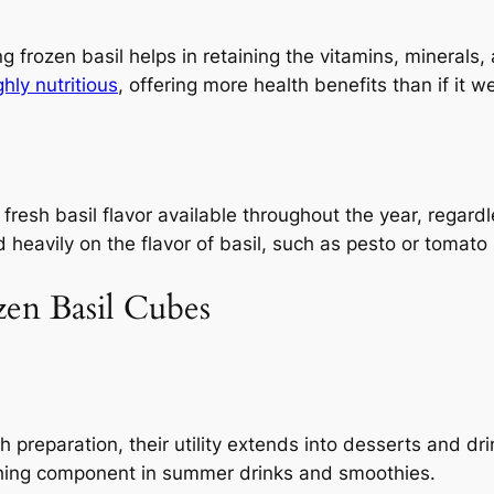
 frozen basil helps in retaining the vitamins, minerals, 
ghly nutritious
, offering more health benefits than if it we
 fresh basil flavor available throughout the year, regard
heavily on the flavor of basil, such as pesto or tomato 
zen Basil Cubes
sh preparation, their utility extends into desserts and dr
shing component in summer drinks and smoothies.