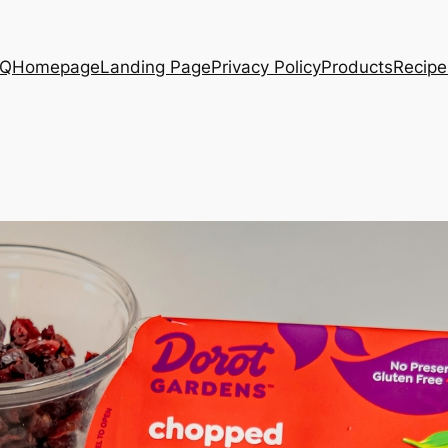
AQ
Homepage
Landing Page
Privacy Policy
Products
Recipe