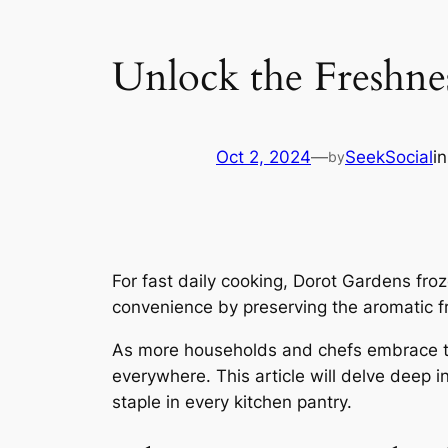
Unlock the Freshnes
Oct 2, 2024
—
SeekSocial
i
by
For fast daily cooking, Dorot Gardens fro
convenience by preserving the aromatic fr
As more households and chefs embrace the 
everywhere. This article will delve deep i
staple in every kitchen pantry.