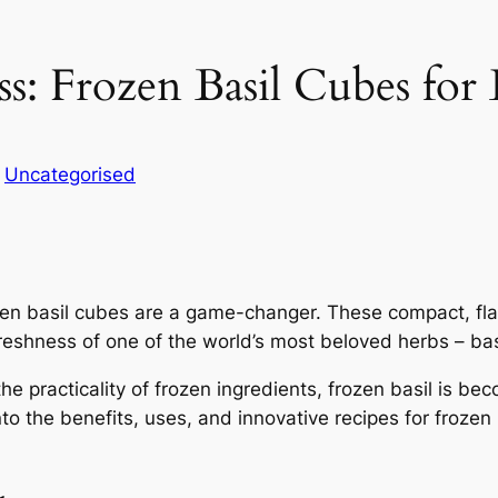
s: Frozen Basil Cubes for
n
Uncategorised
zen basil cubes are a game-changer. These compact, flav
eshness of one of the world’s most beloved herbs – bas
practicality of frozen ingredients, frozen basil is bec
nto the benefits, uses, and innovative recipes for froze