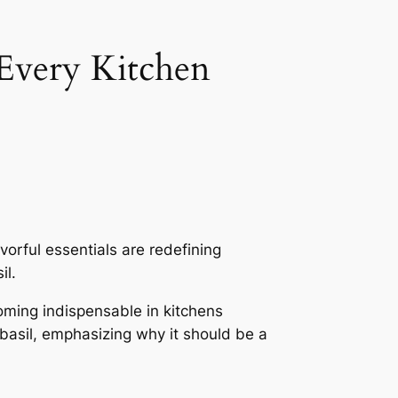
 Every Kitchen
orful essentials are redefining
il.
oming indispensable in kitchens
n basil, emphasizing why it should be a