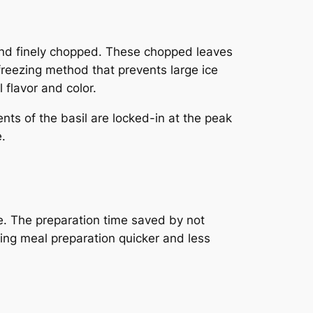
 and finely chopped. These chopped leaves
 freezing method that prevents large ice
 flavor and color.
nts of the basil are locked-in at the peak
.
e. The preparation time saved by not
king meal preparation quicker and less