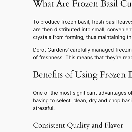
What Are Frozen Basil Cu
To produce frozen basil, fresh basil leav
are then distributed into small, convenien
crystals from forming, thus maintaining the
Dorot Gardens’ carefully managed freezing
of freshness. This means that they’re rea
Benefits of Using Frozen 
One of the most significant advantages 
having to select, clean, dry and chop basi
stressful.
Consistent Quality and Flavor