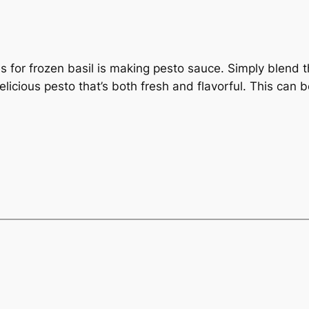
 for frozen basil is making pesto sauce. Simply blend th
licious pesto that’s both fresh and flavorful. This can 