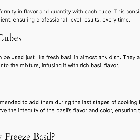
ormity in flavor and quantity with each cube. This consis
ient, ensuring professional-level results, every time.
Cubes
n be used just like fresh basil in almost any dish. They a
 the mixture, infusing it with rich basil flavor.
ommended to add them during the last stages of cooking f
e the integrity of the basil’s flavor and color, ensuring
 Freeze Basil?