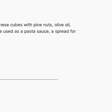
ese cubes with pine nuts, olive oil,
be used as a pasta sauce, a spread for