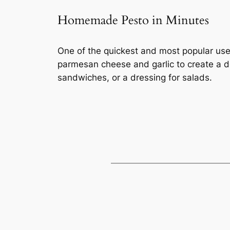
Homemade Pesto in Minutes
One of the quickest and most popular uses
parmesan cheese and garlic to create a de
sandwiches, or a dressing for salads.