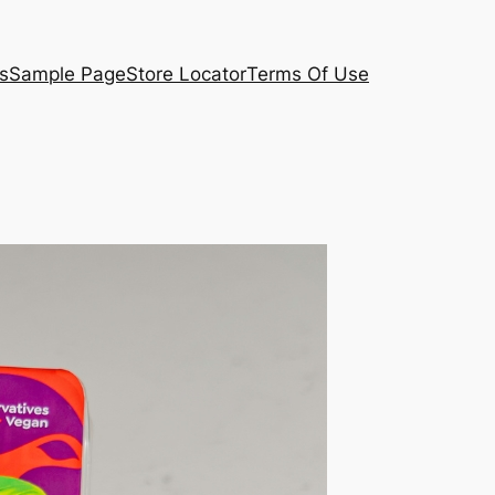
s
Sample Page
Store Locator
Terms Of Use