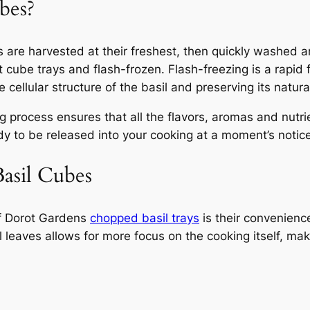
bes?
es are harvested at their freshest, then quickly washed
t cube trays and flash-frozen. Flash-freezing is a rapid
 cellular structure of the basil and preserving its natural
 process ensures that all the flavors, aromas and nutrie
dy to be released into your cooking at a moment’s notice
Basil Cubes
of Dorot Gardens
chopped basil trays
is their convenienc
l leaves allows for more focus on the cooking itself, ma