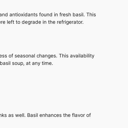
and antioxidants found in fresh basil. This
re left to degrade in the refrigerator.
less of seasonal changes. This availability
basil soup, at any time.
inks as well. Basil enhances the flavor of