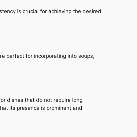
tency is crucial for achieving the desired
re perfect for incorporating into soups,
or dishes that do not require long
 that its presence is prominent and