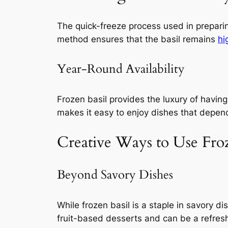
The quick-freeze process used in preparing
method ensures that the basil remains
hi
Year-Round Availability
Frozen basil provides the luxury of having
makes it easy to enjoy dishes that depend 
Creative Ways to Use Fro
Beyond Savory Dishes
While frozen basil is a staple in savory di
fruit-based desserts and can be a refre